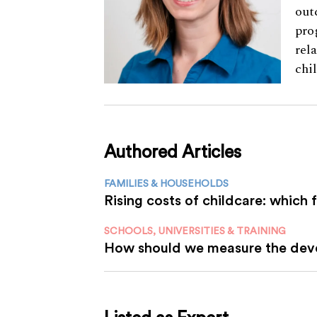
out
pro
rel
chi
Authored Articles
FAMILIES & HOUSEHOLDS
Rising costs of childcare: which 
SCHOOLS, UNIVERSITIES & TRAINING
How should we measure the deve