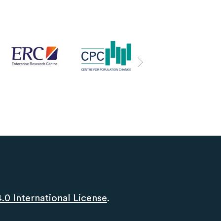
0 International License
.