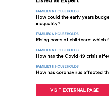
Listed as Expert
FAMILIES & HOUSEHOLDS
How could the early years budge
inequality?
FAMILIES & HOUSEHOLDS
Rising costs of childcare: which 
FAMILIES & HOUSEHOLDS
How has the Covid-19 crisis affe
FAMILIES & HOUSEHOLDS
How has coronavirus affected th
VISIT EXTERNAL PAGE