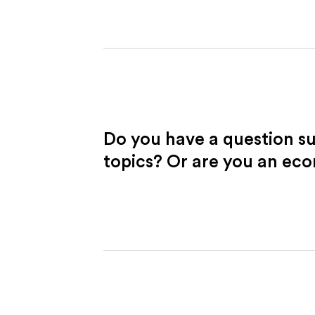
Do you have a question s
topics? Or are you an ec