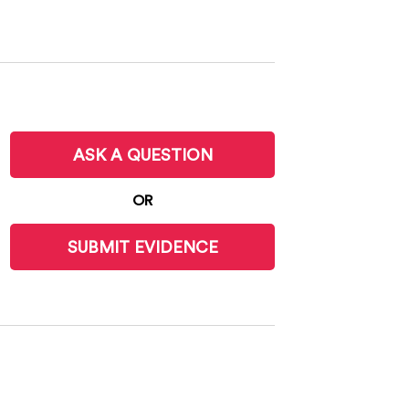
ASK A QUESTION
OR
SUBMIT EVIDENCE