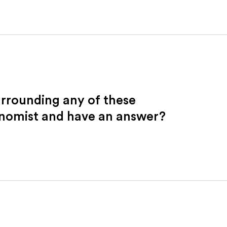
urrounding any of these
onomist and have an answer?