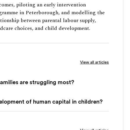
comes, piloting an early intervention
gramme in Peterborough, and modelling the
ationship between parental labour supply,
ldcare choices, and child development.
View all articles
families are struggling most?
lopment of human capital in children?