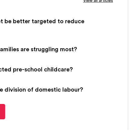
View all articles
t be better targeted to reduce
families are struggling most?
cted pre-school childcare?
e division of domestic labour?