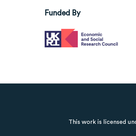
Funded By
This work is licensed un