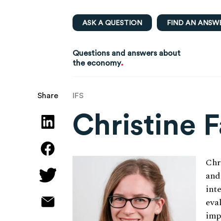
ASK A QUESTION
FIND AN ANSW
Questions and answers about
.
the economy
IFS
Share
Christine 
Chr
and
int
eva
imp