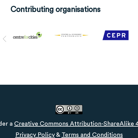
Contributing organisations
der a
Creative Commons Attribution-ShareAlike 4.
Privacy Policy
&
Terms and Conditions