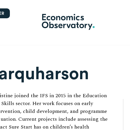
ER
Farquharson
istine joined the IFS in 2015 in the Education
 Skills sector. Her work focuses on early
ervention, child development, and programme
luation. Current projects include assessing the
act Sure Start has on children’s health