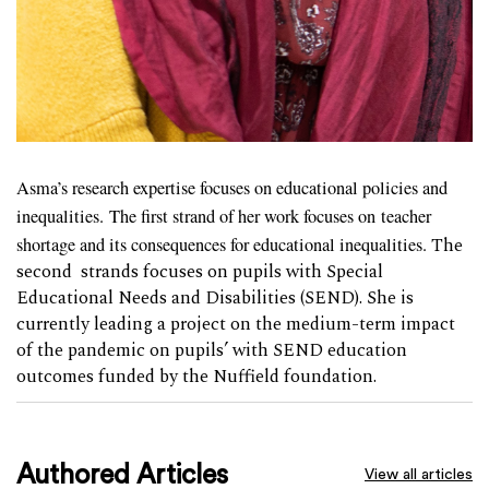
Asma’s research expertise focuses on educational policies and
inequalities.
The first strand of her work focuses on teacher
shortage and its consequences for educational inequalities.
The
second strands focuses on pupils with Special
Educational Needs and Disabilities (SEND). She is
currently leading a project on the medium-term impact
of the pandemic on pupils’ with SEND education
outcomes funded by the Nuffield foundation.
Authored Articles
View all articles