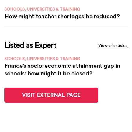
SCHOOLS, UNIVERSITIES & TRAINING
How might teacher shortages be reduced?
Listed as Expert
View all articles
SCHOOLS, UNIVERSITIES & TRAINING
France’s socio-economic attainment gap in
schools: how might it be closed?
VISIT EXTERNAL PAGE