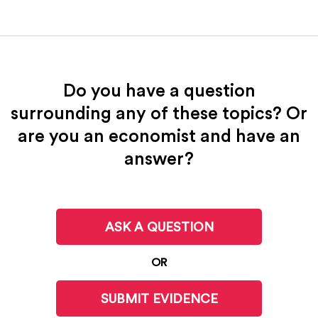
Do you have a question
surrounding any of these topics? Or
are you an economist and have an
answer?
ASK A QUESTION
OR
SUBMIT EVIDENCE