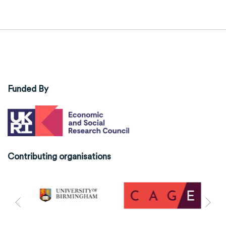
Funded By
Contributing organisations