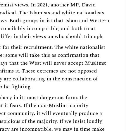
tremist views. In 2021, another MP, David
adical. The Islamists and white nationalists
iews. Both groups insist that Islam and Western
econcilably incompatible; and both treat
 differ in their views on who should triumph.
 for their recruitment. The white nationalist
e: some will take this as confirmation that
 says that the West will never accept Muslims:
onfirms it. These extremes are not opposed
y are collaborating in the construction of
o be fighting.
phecy in its most dangerous form: the
ct it fears. If the non-Muslim majority
ect community, it will eventually produce a
icious of the majority. If we insist loudly
racy are incompatible, we may in time make