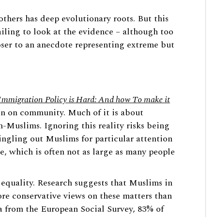
thers has deep evolutionary roots. But this
ailing to look at the evidence – although too
loser to an anecdote representing extreme but
mmigration Policy is Hard: And how To make it
on on community. Much of it is about
Muslims. Ignoring this reality risks being
ingling out Muslims for particular attention
ce, which is often not as large as many people
equality. Research suggests that Muslims in
re conservative views on these matters than
a from the European Social Survey, 83% of