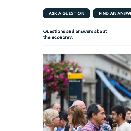
ASK A QUESTION
FIND AN ANSW
Questions and answers about
.
the economy