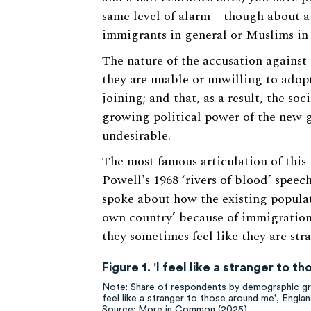
same level of alarm – though about a
immigrants in general or Muslims in 
The nature of the accusation against
they are unable or unwilling to adopt
joining; and that, as a result, the s
growing political power of the new 
undesirable.
The most famous articulation of this 
Powell's 1968 ‘
rivers of blood
’ speec
spoke about how the existing populat
own country’ because of immigration
they sometimes feel like they are str
Figure 1. 'I feel like a stranger to 
Note: Share of respondents by demographic gro
feel like a stranger to those around me', Engl
Source: More in Common (2025)