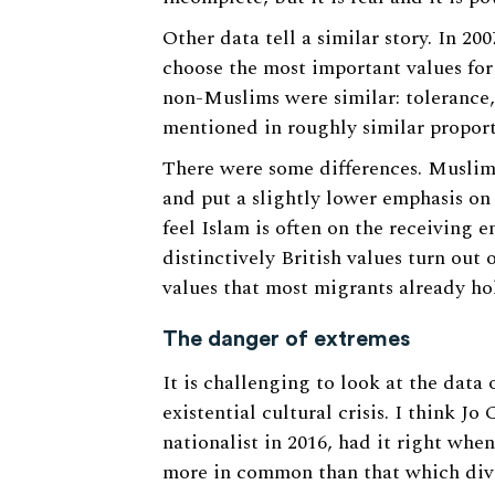
Other data tell a similar story. In 2
choose the most important values for
non-Muslims were similar: tolerance,
mentioned in roughly similar proport
There were some differences. Muslim
and put a slightly lower emphasis on
feel Islam is often on the receiving e
distinctively British values turn out
values that most migrants already ho
The danger of extremes
It is challenging to look at the data
existential cultural crisis. I think 
nationalist in 2016, had it right whe
more in common than that which divi