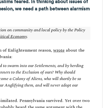
lims feared. In thinking about issues of
ohesion, we need a path between alarmism
ction on community and local policy by the Policy
litical Economy
.
n of Enlightenment reason,
wrote
about the
vania:
ed to swarm into our Settlements, and by herding
nners to the Exclusion of ours? Why should
ome a Colony of Aliens, who will shortly be so
ur Anglifying them, and will never adopt our
imilated. Pennsylvania survived. Yet over two
 probably heard the same argument with the