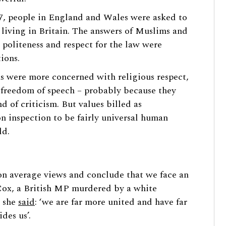
007, people in England and Wales were asked to
 living in Britain. The answers of Muslims and
 politeness and respect for the law were
ions.
s were more concerned with religious respect,
 freedom of speech – probably because they
nd of criticism. But values billed as
 on inspection to be fairly universal human
ld.
 on average views and conclude that we face an
Jo Cox, a British MP murdered by a white
n she
said
: ‘we are far more united and have far
des us’.