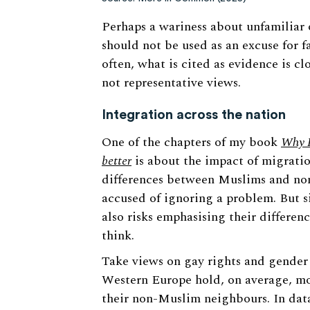
Perhaps a wariness about unfamiliar o
should not be used as an excuse for f
often, what is cited as evidence is c
not representative views.
Integration across the nation
One of the chapters of my book
Why I
better
is about the impact of migrati
differences between Muslims and non-
accused of ignoring a problem. But s
also risks emphasising their differen
think.
Take views on gay rights and gender 
Western Europe hold, on average, mo
their non-Muslim neighbours. In dat