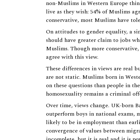
non-Muslims in Western Europe thin
live as they wish: 54% of Muslims ag
conservative, most Muslims have tol
On attitudes to gender equality, a s
should have greater claim to jobs w
Muslims. Though more conservative, n
agree with this view.
These differences in views are real b
are not static. Muslims born in West
on these questions than people in the
homosexuality remains a criminal off
Over time, views change. UK-born 
outperform boys in national exams, m
likely to be in employment than earl
convergence of values between migran
incomplete, but it is real and it is po