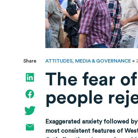
ATTITUDES, MEDIA & GOVERNANCE
• 
Share
The fear o
people rej
Exaggerated anxiety followed by
most consistent features of Weste