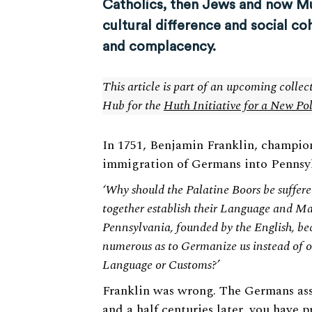
Catholics, then Jews and now Mus
cultural difference and social c
and complacency.
This article is part of an upcoming colle
Hub for the
Huth Initiative for a New Po
In 1751, Benjamin Franklin, champio
immigration of Germans into Pennsyl
‘Why should the Palatine Boors be suffer
together establish their Language and Ma
Pennsylvania, founded by the English, bec
numerous as to Germanize us instead of o
Language or Customs?’
Franklin was wrong. The Germans ass
and a half centuries later, you have