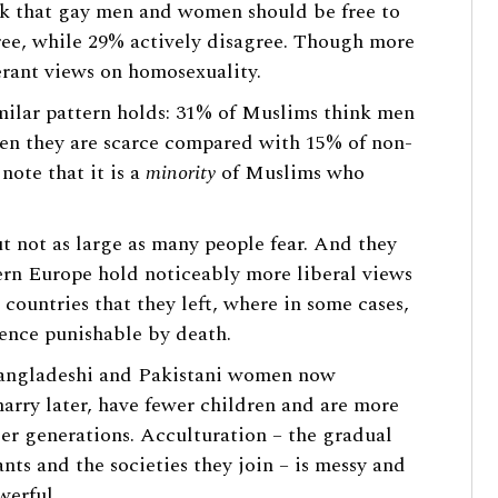
k that gay men and women should be free to
ree, while 29% actively disagree. Though more
erant views on homosexuality.
imilar pattern holds: 31% of Muslims think men
hen they are scarce compared with 15% of non-
ote that it is a
minority
of Muslims who
ut not as large as many people fear. And they
ern Europe hold noticeably more liberal views
 countries that they left, where in some cases,
ence punishable by death.
Bangladeshi and Pakistani women now
arry later, have fewer children and are more
ier generations. Acculturation – the gradual
ts and the societies they join – is messy and
werful.