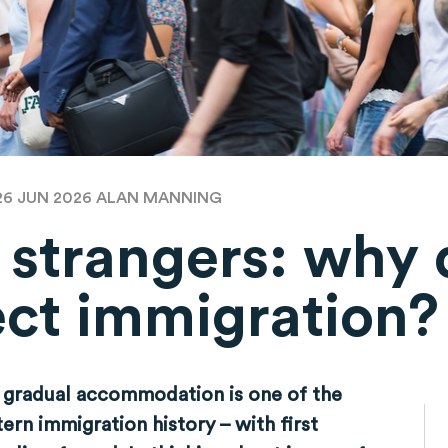
26 JUN 2026
ALAN MANNING
f strangers: why
ect immigration?
 gradual accommodation is one of the
rn immigration history – with first