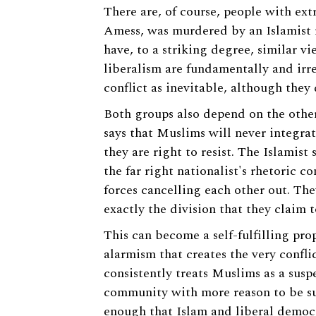
There are, of course, people with ex
Amess, was murdered by an Islamist r
have, to a striking degree, similar v
liberalism are fundamentally and irr
conflict as inevitable, although they
Both groups also depend on the other
says that Muslims will never integrat
they are right to resist. The Islamist
the far right nationalist's rhetoric c
forces cancelling each other out. The
exactly the division that they claim t
This can become a self-fulfilling pro
alarmism that creates the very confli
consistently treats Muslims as a susp
community with more reason to be susp
enough that Islam and liberal democ