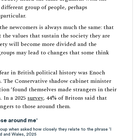
 different group of people, perhaps
particular.
 the newcomers is always much the same: that
 the values that sustain the society they are
ociety will become more divided and the
groups may lead to changes that some think
fear in British political history was Enoch
h. The Conservative shadow cabinet minister
ion ‘found themselves made strangers in their
. In a 2025
survey
, 44% of Britons said that
angers to those around them.
those around me'
up when asked how closely they relate to the phrase 'I
and and Wales, 2025