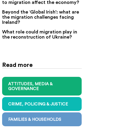
to migration affect the economy?
Beyond the ‘Global Irish’: what are
the migration challenges facing
Ireland?
What role could migration play in
the reconstruction of Ukraine?
Read more
ATTITUDES, MEDIA &
GOVERNANCE
CRIME, POLICING & JUSTICE
FAMILIES & HOUSEHOLDS