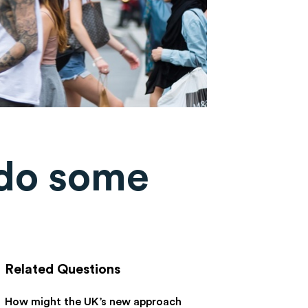
 do some
Related Questions
How might the UK’s new approach