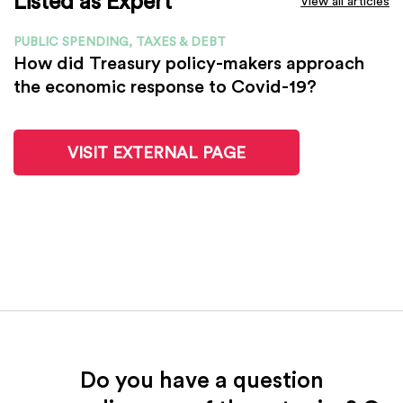
Listed as Expert
View all articles
PUBLIC SPENDING, TAXES & DEBT
How did Treasury policy-makers approach
the economic response to Covid-19?
VISIT EXTERNAL PAGE
Do you have a question