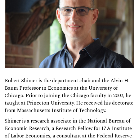
Robert Shimer is the department chair and the Alvin H.
Baum Professor in Economics at the University of
Chicago. Prior to joining the Chicago faculty in 2003, he
taught at Princeton University. He received his doctorate
from Massachusetts Institute of Technology.
Shimer is a research associate in the National Bureau of
Economic Research, a Research Fellow for IZA Institute
of Labor Economics, a consultant at the Federal Reserve