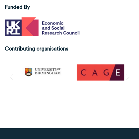
Funded By
Contributing organisations