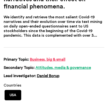
financial phenomena.
We identify and retrieve the most salient Covid-19
narratives and their evolution over time via text mining
on daily open-ended questionnaires sent to US
stockholders since the beginning of the Covid-19
pandemic. This data is complemented with over 3...
Primary Topic:
Business, big & small
Secondary Topic:
Attitudes, media & governance
Lead investigator:
Daniel Borup
Countries
USA