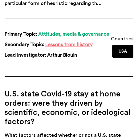
particular form of heuristic regarding th...
Primary Topic:
Attitudes, media & governance
Countries
Secondary Topic:
Lessons from history
USA
Lead investigator:
Arthur Blouin
U.S. state Covid-19 stay at home
orders: were they driven by
scientific, economic, or ideological
factors?
What factors affected whether or not a U.S. state