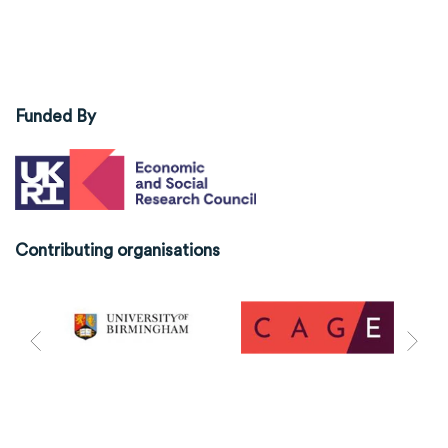
Funded By
Contributing organisations