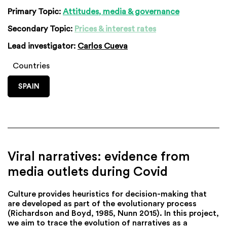
Primary Topic:
Attitudes, media & governance
Secondary Topic:
Prices & interest rates
Lead investigator:
Carlos Cueva
Countries
SPAIN
Viral narratives: evidence from
media outlets during Covid
Culture provides heuristics for decision-making that
are developed as part of the evolutionary process
(Richardson and Boyd, 1985, Nunn 2015). In this project,
we aim to trace the evolution of narratives as a