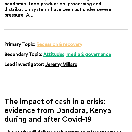
pandemic, food production, processing and
distribution systems have been put under severe
pressure. A...
Primary Topic:
Recession & recovery
Secondary Topic:
Attitudes, media & governance
Lead investigator:
Jeremy Millard
The impact of cash in a crisis:
evidence from Dandora, Kenya
during and after Covid-19
This study will deliver cash grants to microenterprise