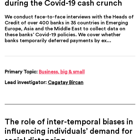
during the Covid-19 cash crunch
We conduct face-to-face interviews with the Heads of
Credit of over 400 banks in 35 countries in Emerging
Europe, Asia and the Middle East to collect data on
these banks’ Covid-19 policies. We cover whether
banks temporarily deferred payments by ex...
Primary Topic:
Business, big & small
Lead investigator:
Cagatay Bircan
The role of inter-temporal biases in
influencing individuals’ demand for