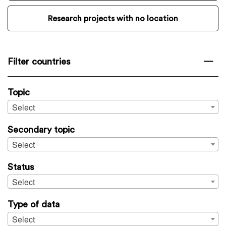
Research projects with no location
Filter countries
Topic
Select
Secondary topic
Select
Status
Select
Type of data
Select