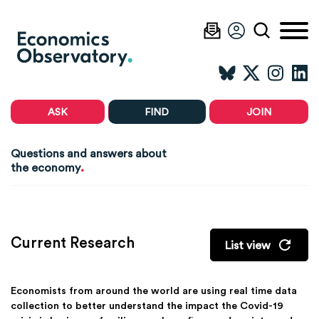
ASK
FIND
JOIN
Questions and answers about
.
the economy
Current Research
List view
Economists from around the world are using real time data
collection to better understand the impact the Covid-19