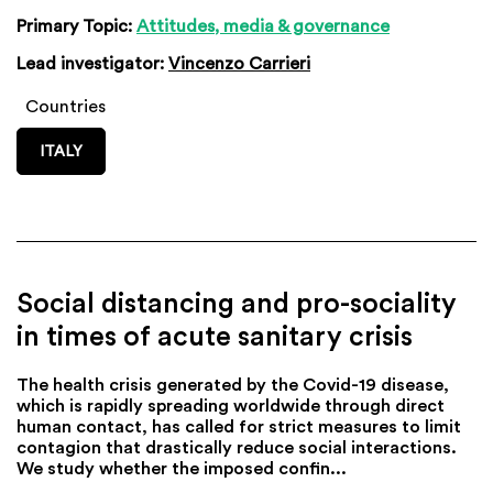
Primary Topic:
Attitudes, media & governance
Lead investigator:
Vincenzo Carrieri
Countries
ITALY
Social distancing and pro-sociality
in times of acute sanitary crisis
The health crisis generated by the Covid-19 disease,
which is rapidly spreading worldwide through direct
human contact, has called for strict measures to limit
contagion that drastically reduce social interactions.
We study whether the imposed confin...