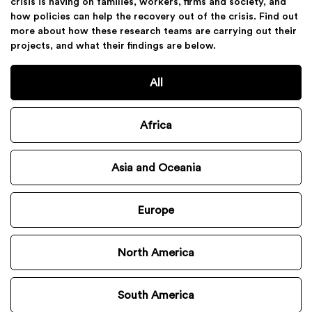
crisis is having on families, workers, firms and society, and
how policies can help the recovery out of the crisis. Find out
more about how these research teams are carrying out their
projects, and what their findings are below.
All
Africa
Asia and Oceania
Europe
North America
South America