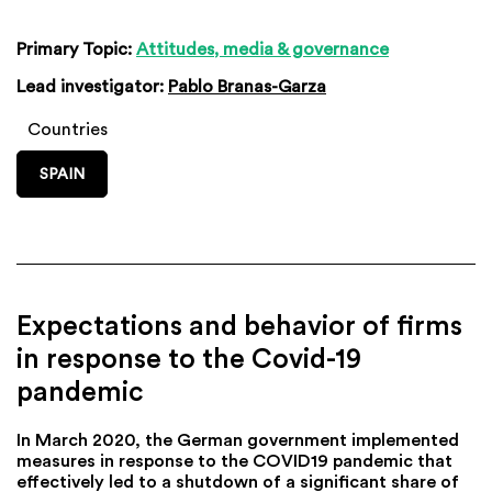
Primary Topic:
Attitudes, media & governance
Lead investigator:
Pablo Branas-Garza
Countries
SPAIN
Expectations and behavior of firms
in response to the Covid-19
pandemic
In March 2020, the German government implemented
measures in response to the COVID19 pandemic that
effectively led to a shutdown of a significant share of