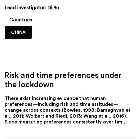
Lead investigator:
Di Bu
Countries
CHINA
Risk and time preferences under
the lockdown
There exist increasing evidence that human
preferences—including risk and time attitudes—
change across contexts (Bowles, 1998; Barseghyan et
al., 2011; Wolbert and Riedl, 2013; Wang et al., 2016).
Since measuring preferences consistently over tim...