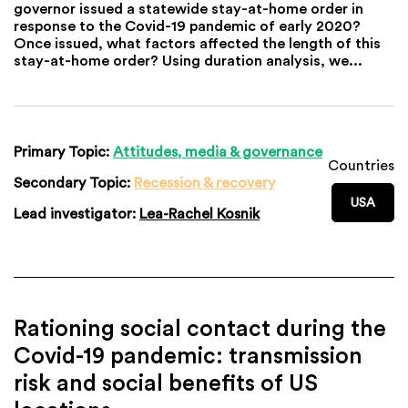
governor issued a statewide stay-at-home order in
response to the Covid-19 pandemic of early 2020?
Once issued, what factors affected the length of this
stay-at-home order? Using duration analysis, we...
Primary Topic:
Attitudes, media & governance
Countries
Secondary Topic:
Recession & recovery
USA
Lead investigator:
Lea-Rachel Kosnik
Rationing social contact during the
Covid-19 pandemic: transmission
risk and social benefits of US