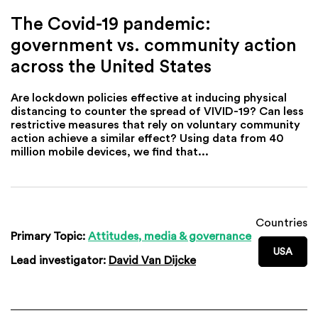
The Covid-19 pandemic:
government vs. community action
across the United States
Are lockdown policies effective at inducing physical
distancing to counter the spread of VIVID-19? Can less
restrictive measures that rely on voluntary community
action achieve a similar effect? Using data from 40
million mobile devices, we find that...
Countries
Primary Topic:
Attitudes, media & governance
USA
Lead investigator:
David Van Dijcke