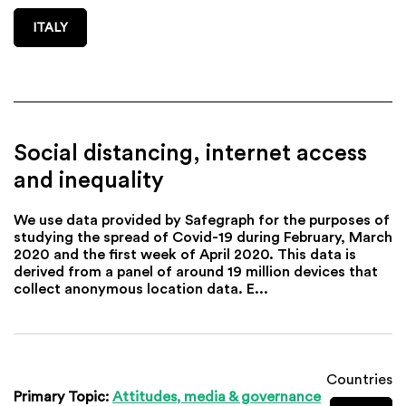
ITALY
Social distancing, internet access
and inequality
We use data provided by Safegraph for the purposes of
studying the spread of Covid-19 during February, March
2020 and the first week of April 2020. This data is
derived from a panel of around 19 million devices that
collect anonymous location data. E...
Countries
Primary Topic:
Attitudes, media & governance