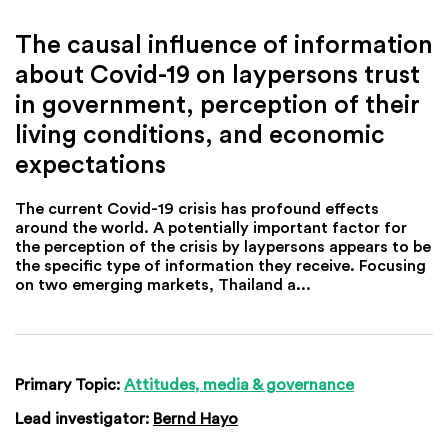
The causal influence of information
about Covid-19 on laypersons trust
in government, perception of their
living conditions, and economic
expectations
The current Covid-19 crisis has profound effects
around the world. A potentially important factor for
the perception of the crisis by laypersons appears to be
the specific type of information they receive. Focusing
on two emerging markets, Thailand a...
Primary Topic:
Attitudes, media & governance
Lead investigator:
Bernd Hayo