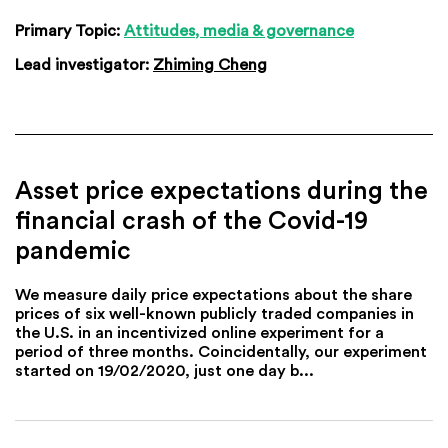
Primary Topic:
Attitudes, media & governance
Lead investigator:
Zhiming Cheng
Asset price expectations during the
financial crash of the Covid-19
pandemic
We measure daily price expectations about the share
prices of six well-known publicly traded companies in
the U.S. in an incentivized online experiment for a
period of three months. Coincidentally, our experiment
started on 19/02/2020, just one day b...