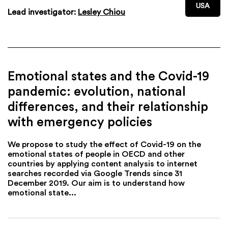
USA
Lead investigator:
Lesley Chiou
Emotional states and the Covid-19
pandemic: evolution, national
differences, and their relationship
with emergency policies
We propose to study the effect of Covid-19 on the
emotional states of people in OECD and other
countries by applying content analysis to internet
searches recorded via Google Trends since 31
December 2019. Our aim is to understand how
emotional state...