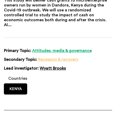
owners run by women in Dandora, Kenya during the
Covid-19 outbreak. We will use a randomized
controlled trial to study the impact of cash on
economic outcomes both during and after the crisis.
Al...
Primary Topic:
Attitudes, media & governance
Secondary Topic:
Recession & recovery
Lead investigator:
Wyatt Brooks
Countries
KENYA