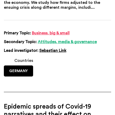
the economy. We study how firms adjusted to the
ensuing crisis along different margins, includi...
Primary Topic:
Business, big & small
Secondary Topic:
Attitudes, media & governance
Lead investigator:
Sebastian Link
Countries
GERMANY
Epidemic spreads of Covid-19
narratives and their effect on