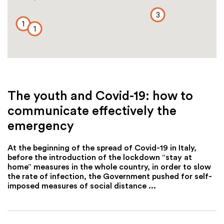
3
1
1
The youth and Covid-19: how to
communicate effectively the
emergency
At the beginning of the spread of Covid-19 in Italy,
before the introduction of the lockdown “stay at
home” measures in the whole country, in order to slow
the rate of infection, the Government pushed for self-
imposed measures of social distance ...