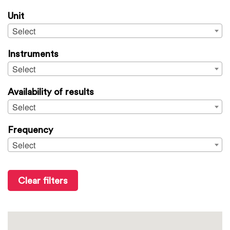
Unit
Select
Instruments
Select
Availability of results
Select
Frequency
Select
Clear filters