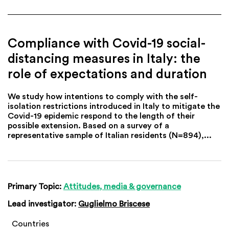
Compliance with Covid-19 social-
distancing measures in Italy: the
role of expectations and duration
We study how intentions to comply with the self-
isolation restrictions introduced in Italy to mitigate the
Covid-19 epidemic respond to the length of their
possible extension. Based on a survey of a
representative sample of Italian residents (N=894),...
Primary Topic:
Attitudes, media & governance
Lead investigator:
Guglielmo Briscese
Countries