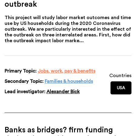
outbreak
This project will study labor market outcomes and time
use by US households during the 2020 Coronavirus
outbreak. We are particularly interested in the effect of
the outbreak on three interrelated areas. First, how did
the outbreak impact labor marke...
Primary Topic:
Jobs, work, pay & benefits
Countries
Secondary Topic:
Families & households
USA
Lead investigator:
Alexander Bick
Banks as bridges? firm funding