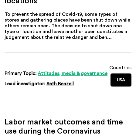
locations
To prevent the spread of Covid-19, some types of
stores and gathering places have been shut down while
others remain open. The decision to shut down one
type of location and leave another open constitutes a
judgement about the relative danger and ben...
Countries
Primary Topic:
Attitudes, media & governance
USA
Lead investigator:
Seth Benzell
Labor market outcomes and time
use during the Coronavirus