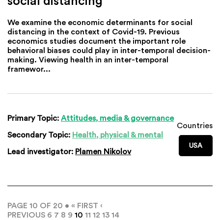
social distancing
We examine the economic determinants for social
distancing in the context of Covid-19. Previous
economics studies document the important role
behavioral biases could play in inter-temporal decision-
making. Viewing health in an inter-temporal
framewor...
Primary Topic:
Attitudes, media & governance
Countries
Secondary Topic:
Health, physical & mental
USA
Lead investigator:
Plamen Nikolov
PAGE 10 OF 20 •
« FIRST
‹
PREVIOUS
6
7
8
9
10
11
12
13
14