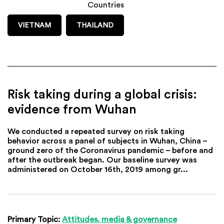
Countries
VIETNAM
THAILAND
Risk taking during a global crisis:
evidence from Wuhan
We conducted a repeated survey on risk taking
behavior across a panel of subjects in Wuhan, China –
ground zero of the Coronavirus pandemic – before and
after the outbreak began. Our baseline survey was
administered on October 16th, 2019 among gr...
Primary Topic:
Attitudes, media & governance