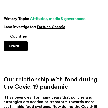
Primary Topic:
Attitudes, media & governance
Lead investigator:
Fortuna Casoria
Countries
FRANCE
Our relationship with food during
the Covid-19 pandemic
It has been clear for many years that policies and
strategies are needed to transform towards more
sustainable food systems. Now during the Covid-19