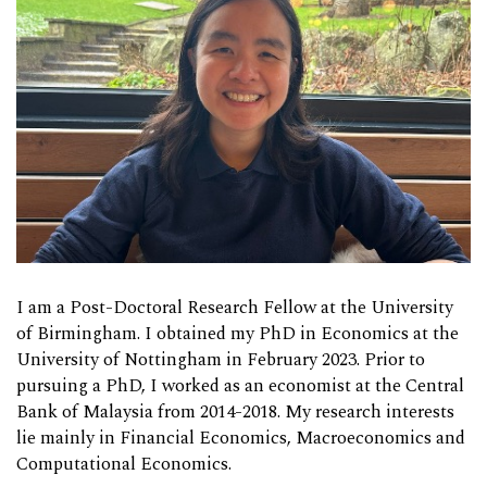
I am a Post-Doctoral Research Fellow at the University
of Birmingham. I obtained my PhD in Economics at the
University of Nottingham in February 2023. Prior to
pursuing a PhD, I worked as an economist at the Central
Bank of Malaysia from 2014-2018. My research interests
lie mainly in Financial Economics, Macroeconomics and
Computational Economics.