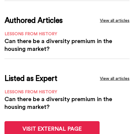
Authored Articles
View all articles
LESSONS FROM HISTORY
Can there be a diversity premium in the
housing market?
Listed as Expert
View all articles
LESSONS FROM HISTORY
Can there be a diversity premium in the
housing market?
VISIT EXTERNAL PAGE