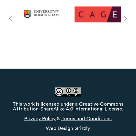
This work is licensed under a
Creative Commons
Attribution-ShareAlike 4.0 International License
.
Privacy Policy
&
Terms and Conditions
Web Design
Grizzly