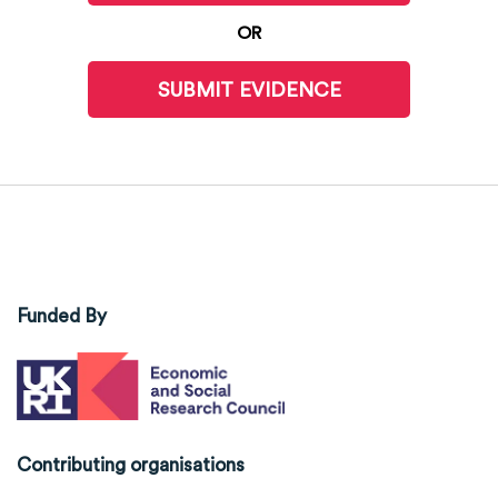
OR
SUBMIT EVIDENCE
Funded By
Contributing organisations