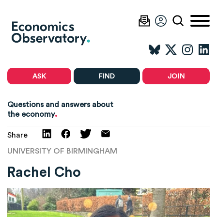
ASK
FIND
JOIN
Questions and answers about
.
the economy
Share
UNIVERSITY OF BIRMINGHAM
Rachel Cho