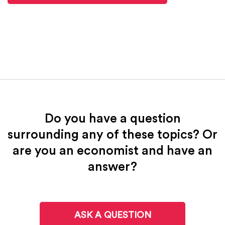
Do you have a question
surrounding any of these topics? Or
are you an economist and have an
answer?
ASK A QUESTION