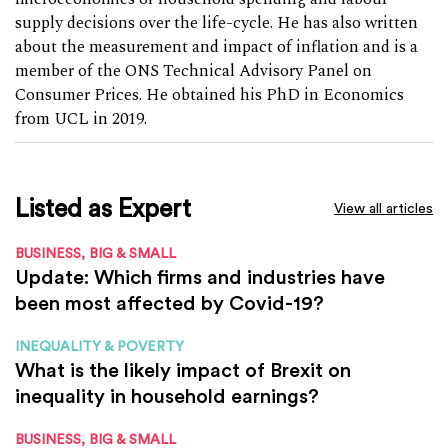
supply decisions over the life-cycle. He has also written
about the measurement and impact of inflation and is a
member of the ONS Technical Advisory Panel on
Consumer Prices. He obtained his PhD in Economics
from UCL in 2019.
Listed as Expert
View all articles
BUSINESS, BIG & SMALL
Update: Which firms and industries have
been most affected by Covid-19?
INEQUALITY & POVERTY
What is the likely impact of Brexit on
inequality in household earnings?
BUSINESS, BIG & SMALL