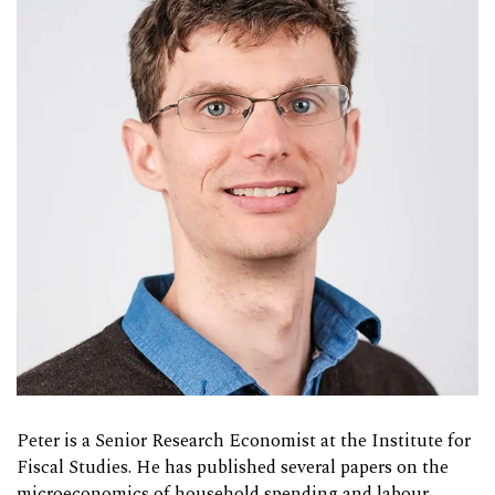
Peter is a Senior Research Economist at the Institute for
Fiscal Studies. He has published several papers on the
microeconomics of household spending and labour