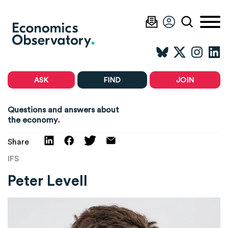
ASK
FIND
JOIN
Questions and answers about
.
the economy
Share
IFS
Peter Levell