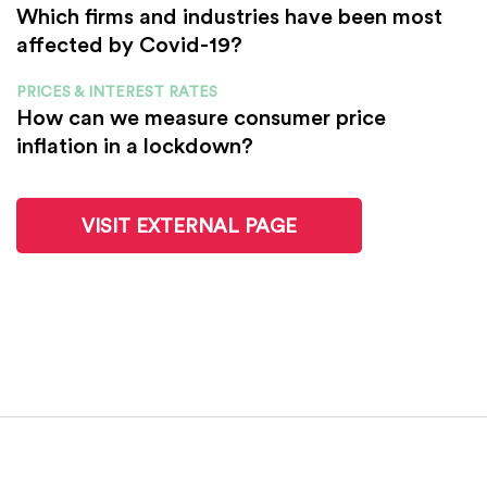
Which firms and industries have been most
affected by Covid-19?
PRICES & INTEREST RATES
How can we measure consumer price
inflation in a lockdown?
VISIT EXTERNAL PAGE