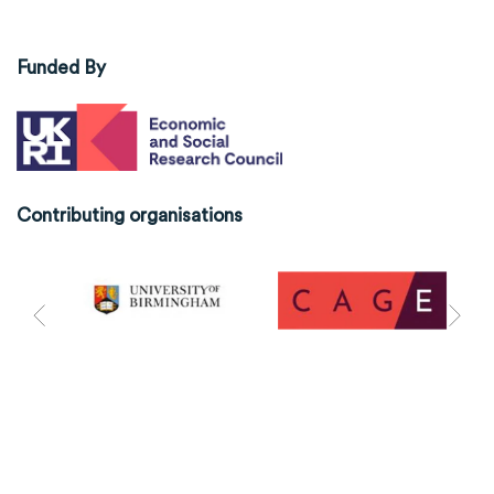
Funded By
Contributing organisations