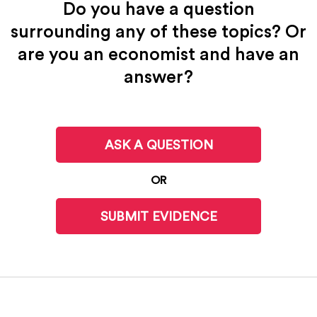
Do you have a question
surrounding any of these topics? Or
are you an economist and have an
answer?
ASK A QUESTION
OR
SUBMIT EVIDENCE