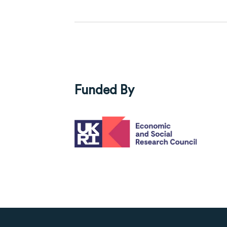
Funded By