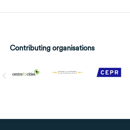
Contributing organisations