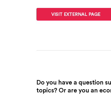
VISIT EXTERNAL PAGE
Do you have a question s
topics? Or are you an ec