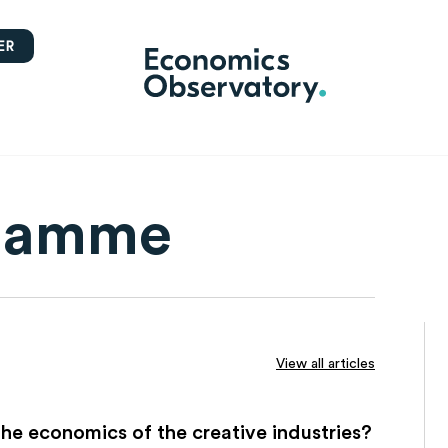
ER
flamme
View all articles
he economics of the creative industries?