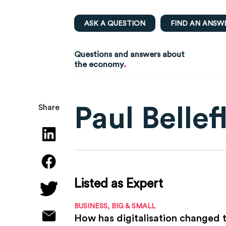
ASK A QUESTION
FIND AN ANSW
Questions and answers about
.
the economy
Paul Belle
Share
Listed as Expert
BUSINESS, BIG & SMALL
How has digitalisation changed t