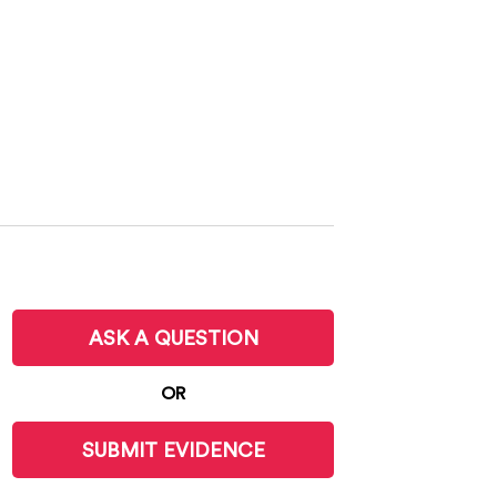
ASK A QUESTION
OR
SUBMIT EVIDENCE