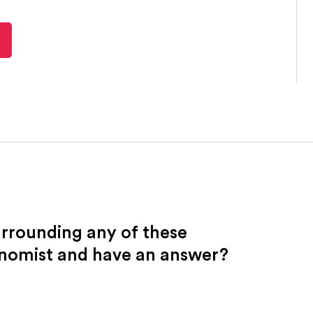
urrounding any of these
onomist and have an answer?