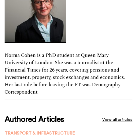
Norma Cohen is a PhD student at Queen Mary
University of London. She was a journalist at the
Financial Times for 26 years, covering pensions and
investment, property, stock exchanges and economics.
Her last role before leaving the FT was Demography
Correspondent.
Authored Articles
View all articles
TRANSPORT & INFRASTRUCTURE