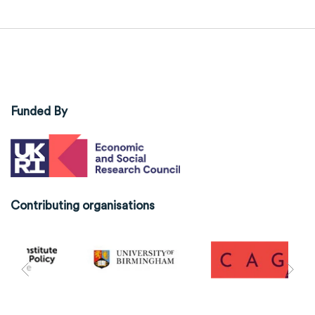
Funded By
Contributing organisations