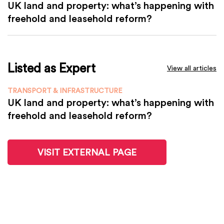
UK land and property: what’s happening with
freehold and leasehold reform?
Listed as Expert
View all articles
TRANSPORT & INFRASTRUCTURE
UK land and property: what’s happening with
freehold and leasehold reform?
VISIT EXTERNAL PAGE