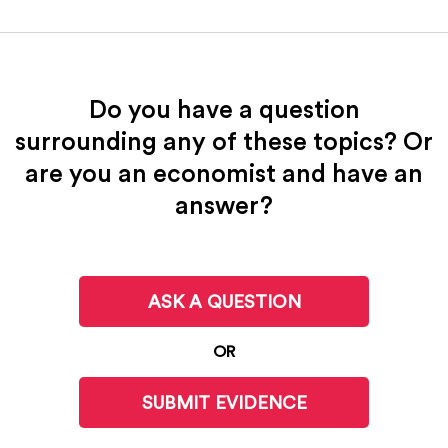
Do you have a question
surrounding any of these topics? Or
are you an economist and have an
answer?
ASK A QUESTION
OR
SUBMIT EVIDENCE