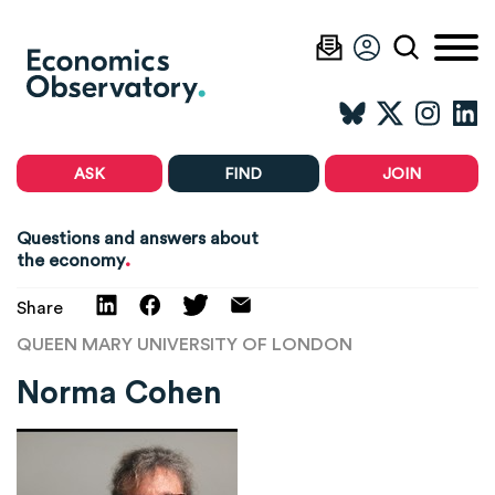
ASK
FIND
JOIN
Questions and answers about
.
the economy
Share
QUEEN MARY UNIVERSITY OF LONDON
Norma Cohen