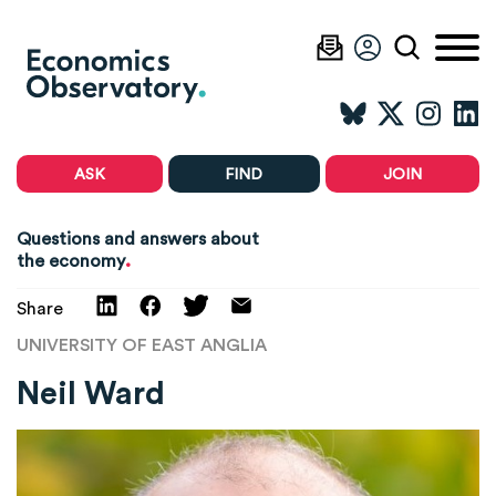
ASK
FIND
JOIN
Questions and answers about
.
the economy
Share
UNIVERSITY OF EAST ANGLIA
Neil Ward