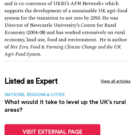
and is co-convenor of UKRI’s AFN Network+ which
supports the development of a sustainable UK agri-food
system for the transition to net zero by 2050. He was
Director of Newcastle University’s Centre for Rural
Economy (2004-08) and has worked extensively on rural
economy, land use, food and environment. He is author
of
Net Zero, Food & Farming Climate Change and the UK
Agri-Food System
.
Listed as Expert
View all articles
NATIONS, REGIONS & CITIES
What would it take to level up the UK’s rural
areas?
VISIT EXTERNAL PAGE