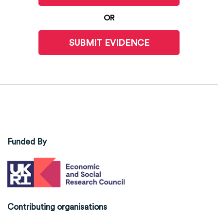
OR
SUBMIT EVIDENCE
Funded By
Contributing organisations