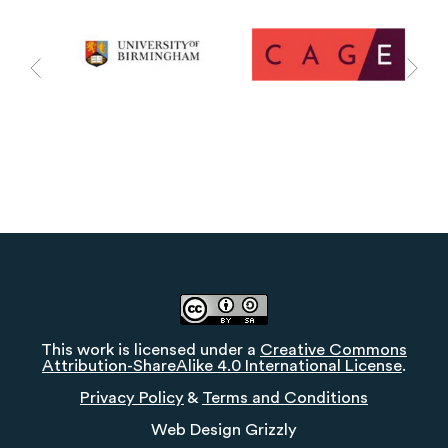
This work is licensed under a
Creative Commons
Attribution-ShareAlike 4.0 International License
.
Privacy Policy
&
Terms and Conditions
Web Design
Grizzly