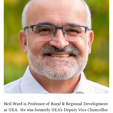
Neil Ward is Professor of Rural & Regional Development
at UEA. He was formerly UEA’s Deputy Vice Chancellor