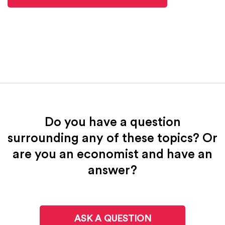
Do you have a question
surrounding any of these topics? Or
are you an economist and have an
answer?
ASK A QUESTION