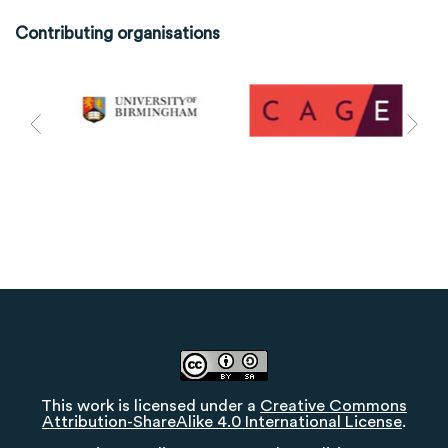
Contributing organisations
This work is licensed under a
Creative Commons
Attribution-ShareAlike 4.0 International License
.