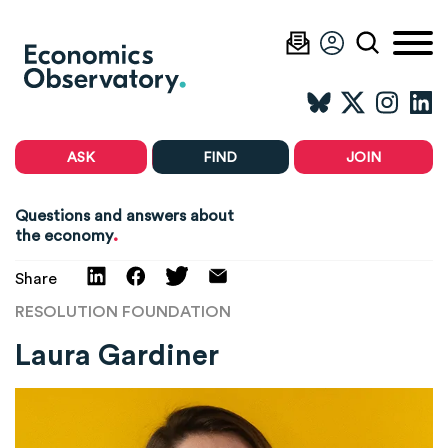
ASK
FIND
JOIN
Questions and answers about
.
the economy
Share
RESOLUTION FOUNDATION
Laura Gardiner