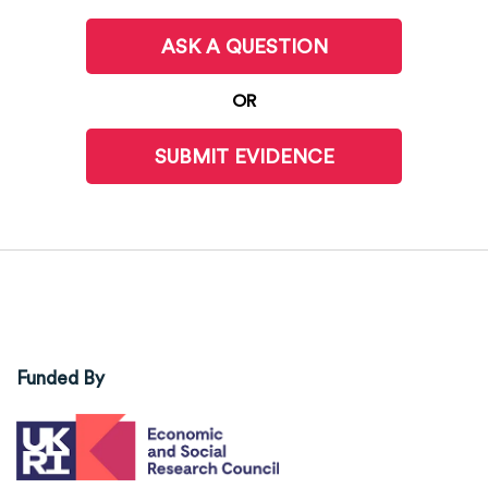
ASK A QUESTION
OR
SUBMIT EVIDENCE
Funded By