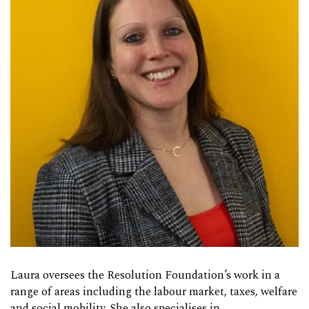
Laura oversees the Resolution Foundation’s work in a
range of areas including the labour market, taxes, welfare
and social mobility. She also specialises in