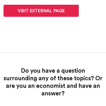
VISIT EXTERNAL PAGE
Do you have a question
surrounding any of these topics? Or
are you an economist and have an
answer?