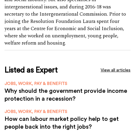
intergenerational issues, and during 2016-18 was
secretary to the Intergenerational Commission. Prior to
joining the Resolution Foundation Laura spent four
years at the Centre for Economic and Social Inclusion,
where she worked on unemployment, young people,
welfare reform and housing.
Listed as Expert
View all articles
JOBS, WORK, PAY & BENEFITS
Why should the government provide income
protection in a recession?
JOBS, WORK, PAY & BENEFITS
How can labour market policy help to get
people back into the right jobs?