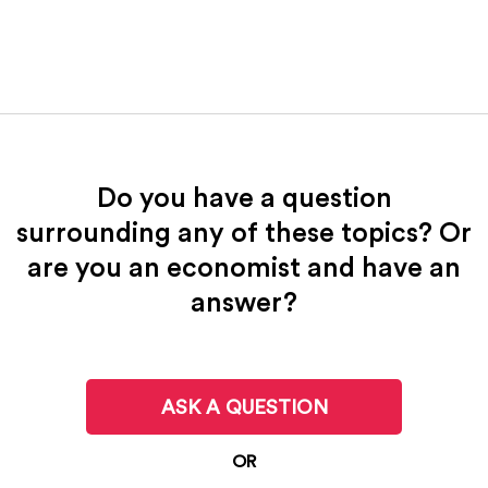
Do you have a question
surrounding any of these topics? Or
are you an economist and have an
answer?
ASK A QUESTION
OR