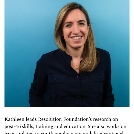
Kathleen leads Resolution Foundation’s research on
post-16 skills, training and education. She also works on
issues related to youth employment and disadvantaged