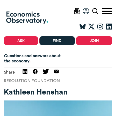
ASK
FIND
JOIN
Questions and answers about
.
the economy
Share
RESOLUTION FOUNDATION
Kathleen Henehan