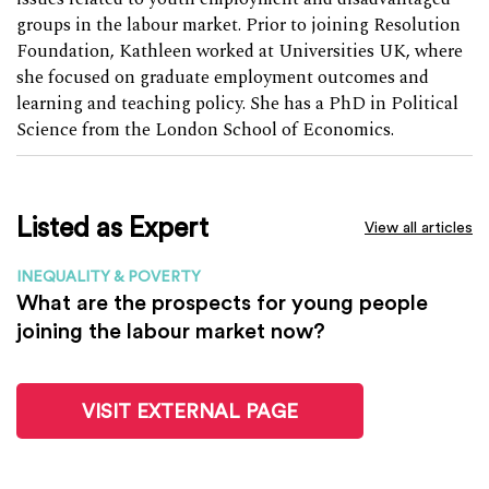
groups in the labour market. Prior to joining Resolution
Foundation, Kathleen worked at Universities UK, where
she focused on graduate employment outcomes and
learning and teaching policy. She has a PhD in Political
Science from the London School of Economics.
Listed as Expert
View all articles
INEQUALITY & POVERTY
What are the prospects for young people
joining the labour market now?
VISIT EXTERNAL PAGE