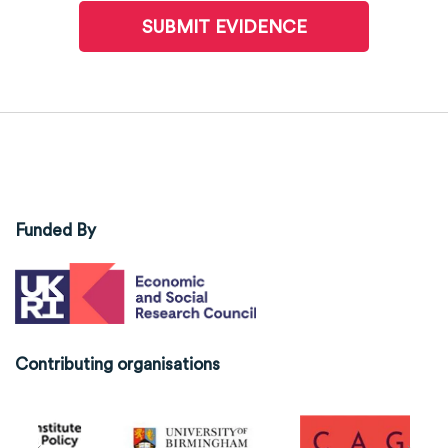
SUBMIT EVIDENCE
Funded By
Contributing organisations