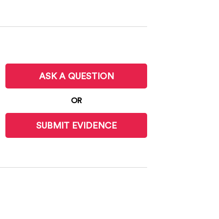
ASK A QUESTION
OR
SUBMIT EVIDENCE