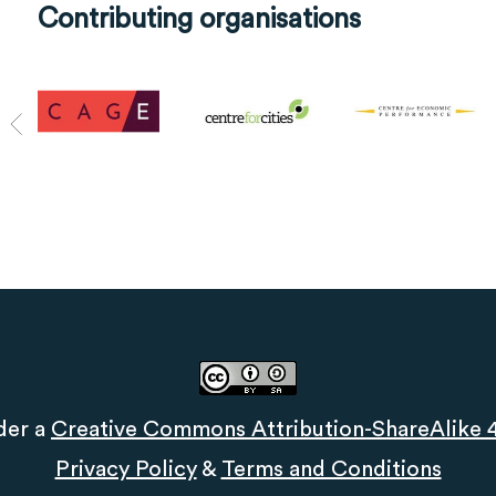
Contributing organisations
der a
Creative Commons Attribution-ShareAlike 4.
Privacy Policy
&
Terms and Conditions