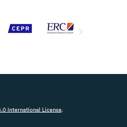
0 International License
.