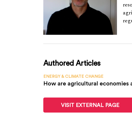
res
agr
reg
Authored Articles
ENERGY & CLIMATE CHANGE
How are agricultural economies 
VISIT EXTERNAL PAGE