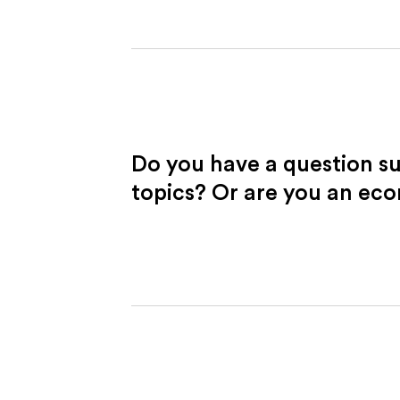
Do you have a question s
topics? Or are you an ec