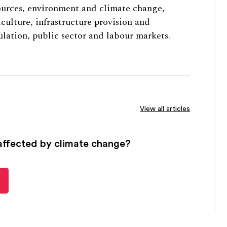
ources, environment and climate change,
iculture, infrastructure provision and
ulation, public sector and labour markets.
View all articles
affected by climate change?