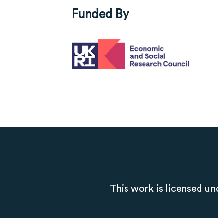
Funded By
This work is licensed un