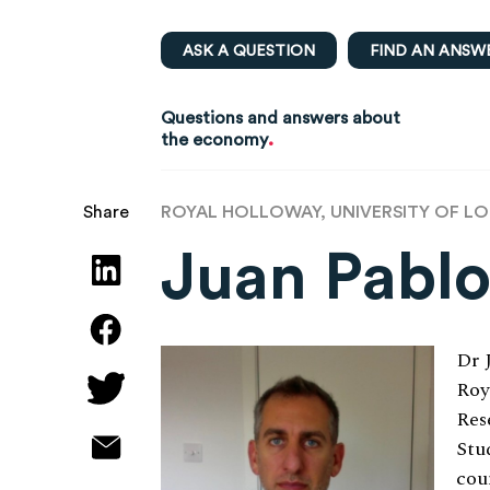
ASK A QUESTION
FIND AN ANSW
Questions and answers about
.
the economy
ROYAL HOLLOWAY, UNIVERSITY OF L
Share
Juan Pabl
Dr 
Roy
Res
Stu
cou