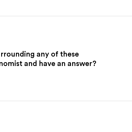
urrounding any of these
onomist and have an answer?