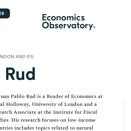
ER
ONDON AND IFS
o Rud
Juan Pablo Rud is a Reader of Economics at
al Holloway, University of London and a
earch Associate at the Institute for Fiscal
dies. His research focuses on low-income
ntries includes topics related to natural