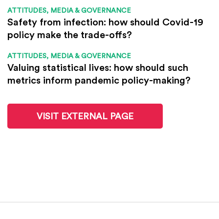
ATTITUDES, MEDIA & GOVERNANCE
Safety from infection: how should Covid-19
policy make the trade-offs?
ATTITUDES, MEDIA & GOVERNANCE
Valuing statistical lives: how should such
metrics inform pandemic policy-making?
VISIT EXTERNAL PAGE