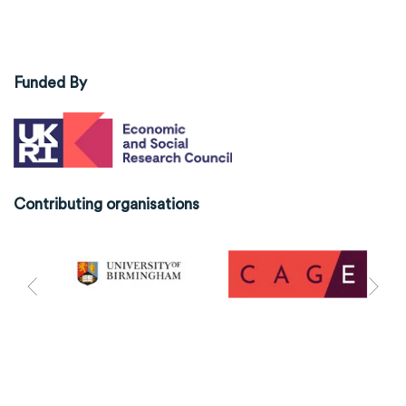
Funded By
Contributing organisations