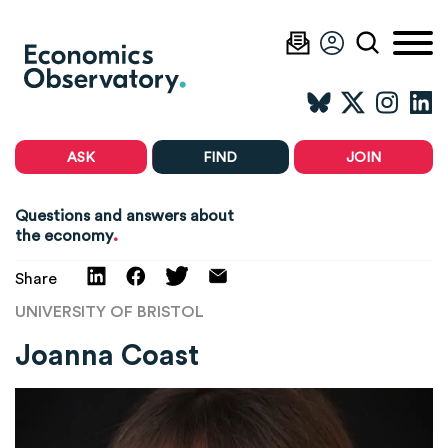
ASK
FIND
JOIN
Questions and answers about
.
the economy
Share
UNIVERSITY OF BRISTOL
Joanna Coast