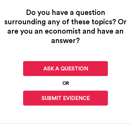
Do you have a question
surrounding any of these topics? Or
are you an economist and have an
answer?
ASK A QUESTION
OR
SUBMIT EVIDENCE