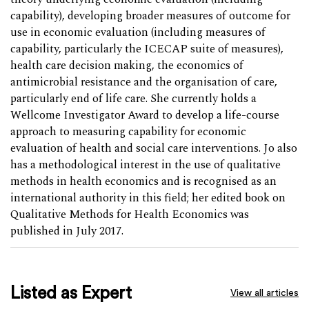
capability), developing broader measures of outcome for
use in economic evaluation (including measures of
capability, particularly the ICECAP suite of measures),
health care decision making, the economics of
antimicrobial resistance and the organisation of care,
particularly end of life care. She currently holds a
Wellcome Investigator Award to develop a life-course
approach to measuring capability for economic
evaluation of health and social care interventions. Jo also
has a methodological interest in the use of qualitative
methods in health economics and is recognised as an
international authority in this field; her edited book on
Qualitative Methods for Health Economics was
published in July 2017.
Listed as Expert
View all articles