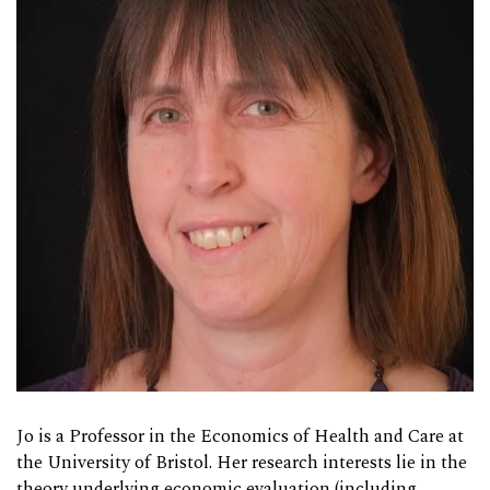
Jo is a Professor in the Economics of Health and Care at
the University of Bristol. Her research interests lie in the
theory underlying economic evaluation (including