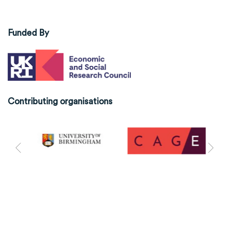
Funded By
Contributing organisations