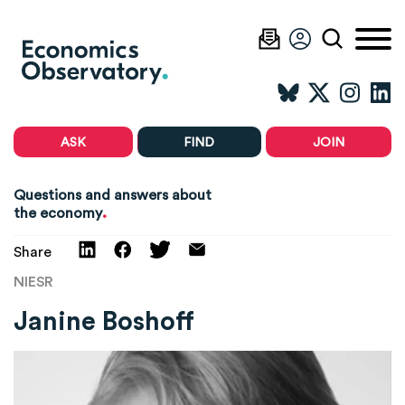
ASK
FIND
JOIN
Questions and answers about
.
the economy
Share
NIESR
Janine Boshoff