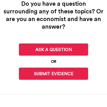
Do you have a question
surrounding any of these topics? Or
are you an economist and have an
answer?
ASK A QUESTION
OR
SUBMIT EVIDENCE