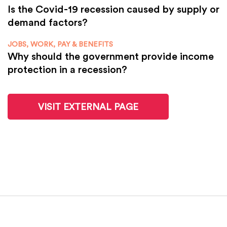
Is the Covid-19 recession caused by supply or
demand factors?
JOBS, WORK, PAY & BENEFITS
Why should the government provide income
protection in a recession?
VISIT EXTERNAL PAGE