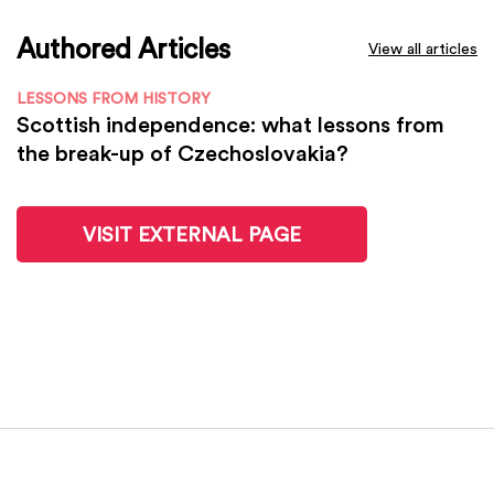
Authored Articles
View all articles
LESSONS FROM HISTORY
Scottish independence: what lessons from
the break-up of Czechoslovakia?
VISIT EXTERNAL PAGE