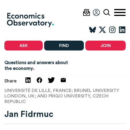
ASK
FIND
JOIN
Questions and answers about
.
the economy
Share
UNIVERSITÉ DE LILLE, FRANCE; BRUNEL UNIVERSITY
LONDON, UK; AND PRIGO UNIVERSITY, CZECH
REPUBLIC
Jan Fidrmuc