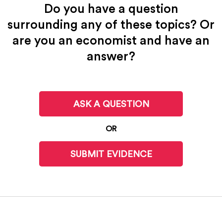
Do you have a question
surrounding any of these topics? Or
are you an economist and have an
answer?
ASK A QUESTION
OR
SUBMIT EVIDENCE