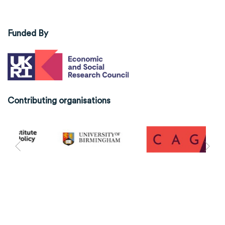
Funded By
Contributing organisations