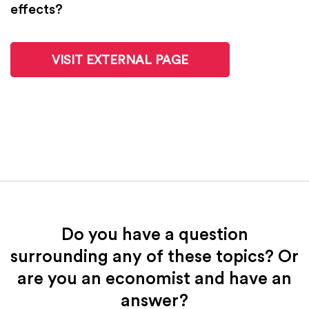
effects?
VISIT EXTERNAL PAGE
Do you have a question
surrounding any of these topics? Or
are you an economist and have an
answer?