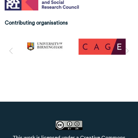
Contributing organisations
This work is licensed under a
Creative Commons