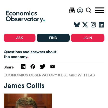
ASK
FIND
JOIN
Questions and answers about
.
the economy
Share
ECONOMICS OBSERVATORY & LSE GROWTH LAB
James Collis