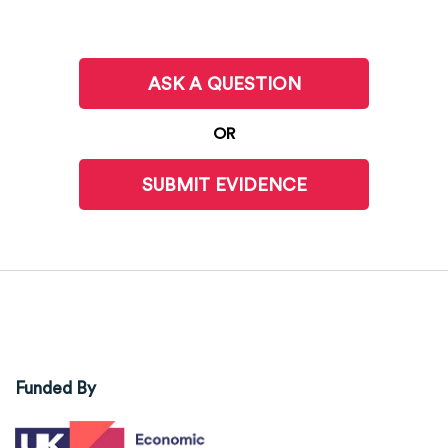
ASK A QUESTION
OR
SUBMIT EVIDENCE
Funded By