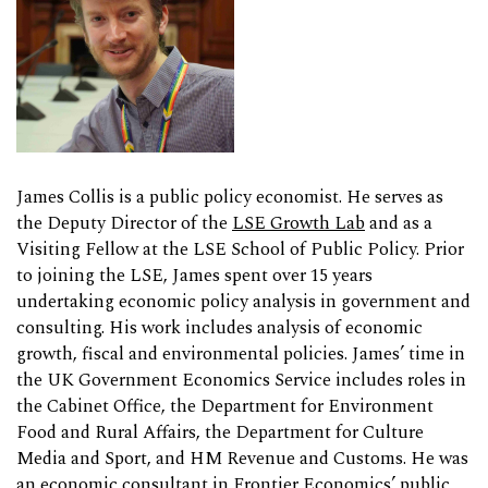
James Collis is a public policy economist. He serves as
the Deputy Director of the
LSE Growth Lab
and as a
Visiting Fellow at the LSE School of Public Policy. Prior
to joining the LSE, James spent over 15 years
undertaking economic policy analysis in government and
consulting. His work includes analysis of economic
growth, fiscal and environmental policies. James’ time in
the UK Government Economics Service includes roles in
the Cabinet Office, the Department for Environment
Food and Rural Affairs, the Department for Culture
Media and Sport, and HM Revenue and Customs. He was
an economic consultant in Frontier Economics’ public