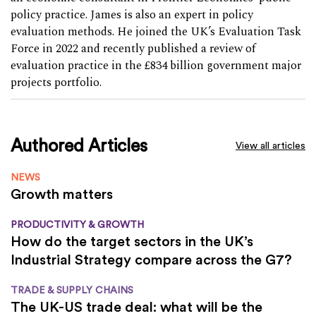
policy practice. James is also an expert in policy
evaluation methods. He joined the UK’s Evaluation Task
Force in 2022 and recently published a review of
evaluation practice in the £834 billion government major
projects portfolio.
Authored Articles
View all articles
NEWS
Growth matters
PRODUCTIVITY & GROWTH
How do the target sectors in the UK’s
Industrial Strategy compare across the G7?
TRADE & SUPPLY CHAINS
The UK-US trade deal: what will be the