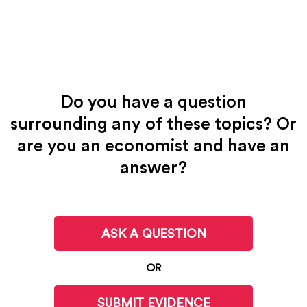
Do you have a question
surrounding any of these topics? Or
are you an economist and have an
answer?
ASK A QUESTION
OR
SUBMIT EVIDENCE