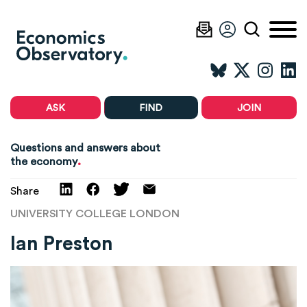
ASK
FIND
JOIN
Questions and answers about
.
the economy
Share
UNIVERSITY COLLEGE LONDON
Ian Preston