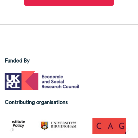
Funded By
Contributing organisations