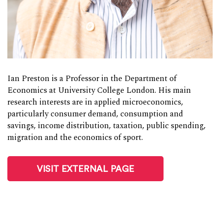
Ian Preston is a Professor in the Department of
Economics at University College London. His main
research interests are in applied microeconomics,
particularly consumer demand, consumption and
savings, income distribution, taxation, public spending,
migration and the economics of sport.
VISIT EXTERNAL PAGE