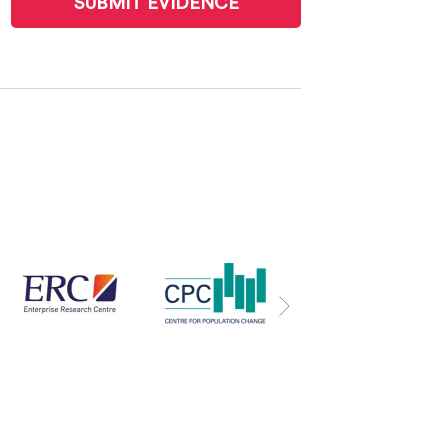
SUBMIT EVIDENCE