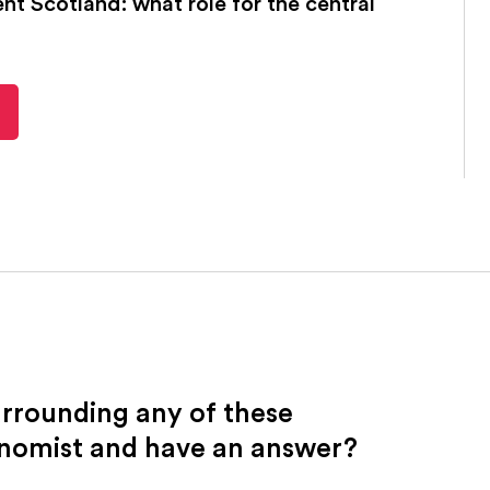
t Scotland: what role for the central
urrounding any of these
onomist and have an answer?