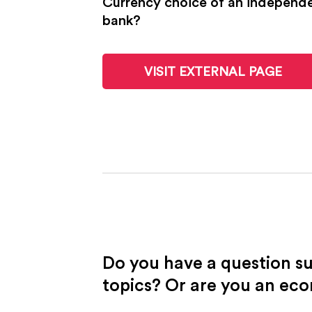
Currency choice of an independen
bank?
VISIT EXTERNAL PAGE
Do you have a question s
topics? Or are you an ec