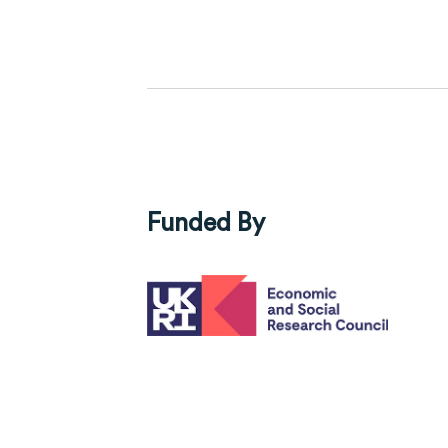
Funded By