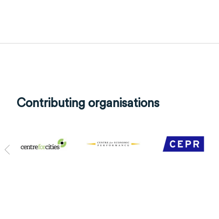
Contributing organisations