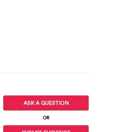
ASK A QUESTION
OR