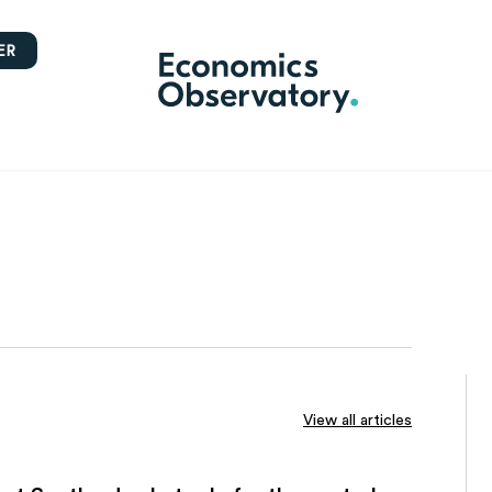
ER
View all articles