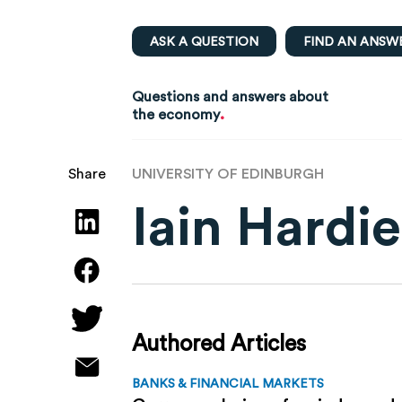
ASK A QUESTION
FIND AN ANSW
Questions and answers about
.
the economy
UNIVERSITY OF EDINBURGH
Share
Iain Hardie
Authored Articles
BANKS & FINANCIAL MARKETS