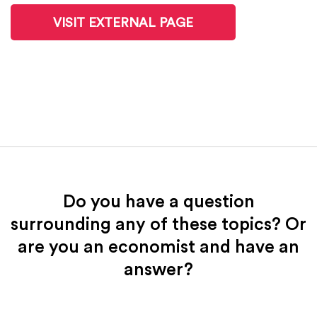
VISIT EXTERNAL PAGE
Do you have a question
surrounding any of these topics? Or
are you an economist and have an
answer?