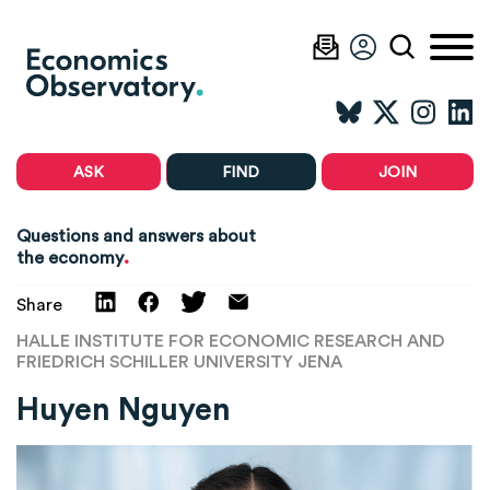
ASK
FIND
JOIN
Questions and answers about
.
the economy
Share
HALLE INSTITUTE FOR ECONOMIC RESEARCH AND
FRIEDRICH SCHILLER UNIVERSITY JENA
Huyen Nguyen