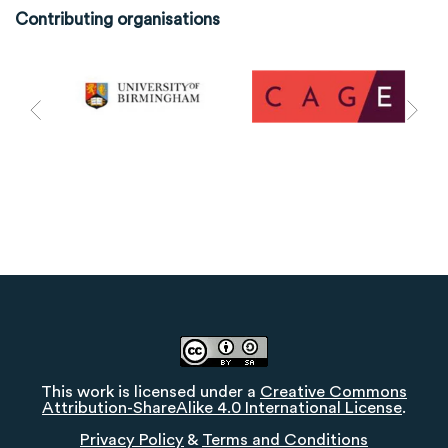
Contributing organisations
This work is licensed under a
Creative Commons
Attribution-ShareAlike 4.0 International License
.
Privacy Policy
&
Terms and Conditions