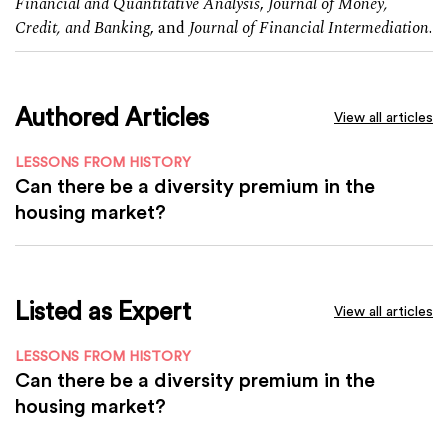
Financial and Quantitative Analysis
,
Journal of Money,
Credit, and Banking
, and
Journal of Financial Intermediation
.
Authored Articles
View all articles
LESSONS FROM HISTORY
Can there be a diversity premium in the
housing market?
Listed as Expert
View all articles
LESSONS FROM HISTORY
Can there be a diversity premium in the
housing market?