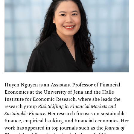
Huyen Nguyen is an Assistant Professor of Financial
Economics at the University of Jena and the Halle
Institute for Economic Research, where she leads the
research group
Risk Shifting in Financial Markets and
Sustainable Finance
. Her research focuses on sustainable
finance, empirical banking, and financial economics. Her
work has appeared in top journals such as the
Journal of