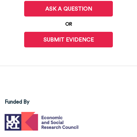
ASK A QUESTION
OR
SUBMIT EVIDENCE
Funded By