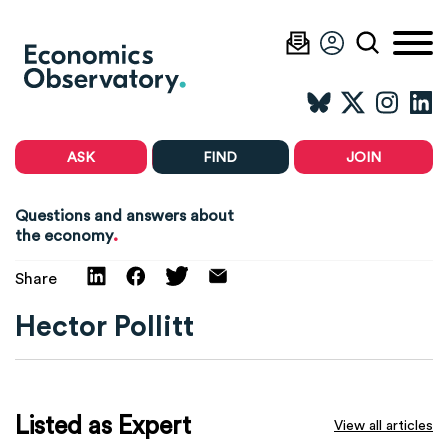
ASK
FIND
JOIN
Questions and answers about
.
the economy
Share
Hector Pollitt
Listed as Expert
View all articles