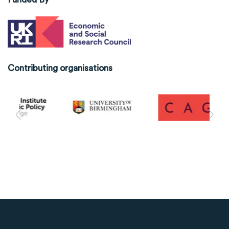
Contributing organisations