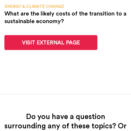
ENERGY & CLIMATE CHANGE
What are the likely costs of the transition to a
sustainable economy?
VISIT EXTERNAL PAGE
Do you have a question
surrounding any of these topics? Or