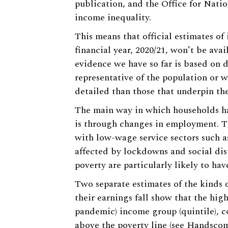
publication, and the Office for Natio
income inequality.
This means that official estimates of
financial year, 2020/21, won’t be avai
evidence we have so far is based on d
representative of the population or w
detailed than those that underpin the
The main way in which households ha
is through changes in employment. Th
with low-wage service sectors such as
affected by lockdowns and social dis
poverty are particularly likely to hav
Two separate estimates of the kinds 
their earnings fall show that the high
pandemic) income group (quintile), c
above the poverty line (see
Handscom