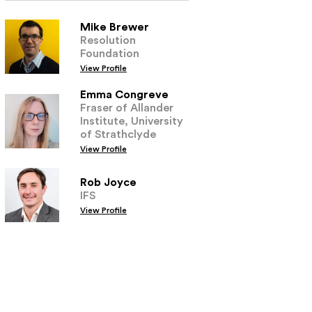
Mike Brewer
Resolution
Foundation
View Profile
Emma Congreve
Fraser of Allander
Institute, University
of Strathclyde
View Profile
Rob Joyce
IFS
View Profile