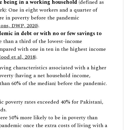
te being in a working household
(defined as
rk): One in eight workers and a quarter of
re in poverty before the pandemic
ions, DWP, 2020
).
emic in debt or with no or few savings to
 than a third of the lowest-income
mpared with one in ten in the highest income
ood et al, 2018
).
aving characteristics associated with a higher
overty (having a net household income,
s than 60% of the median) before the pandemic.
c poverty rates exceeded 40% for Pakistani,
ds.
ere 50% more likely to be in poverty than
pandemic once the extra costs of living with a