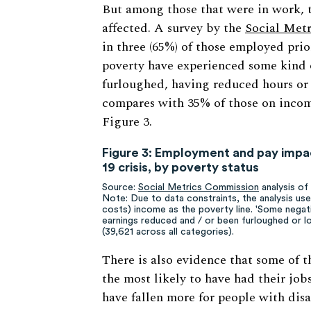
But among those that were in work, t
affected. A survey by the
Social Metr
in three (65%) of those employed prio
poverty have experienced some kind 
furloughed, having reduced hours or e
compares with 35% of those on incom
Figure 3.
Figure 3: Employment and pay impac
19 crisis, by poverty status
Source:
Social Metrics Commission
analysis o
Note: Due to data constraints, the analysis u
costs) income as the poverty line. 'Some negat
earnings reduced and / or been furloughed or los
(39,621 across all categories).
There is also evidence that some of t
the most likely to have had their jo
have fallen more for people with disa