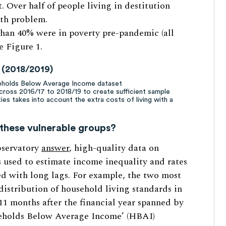
. Over half of people living in destitution
lth problem.
han 40% were in poverty pre-pandemic (all
ee Figure 1.
y (2018/2019)
seholds Below Average Income dataset
across 2016/17 to 2018/19 to create sufficient sample
ties takes into account the extra costs of living with a
these vulnerable groups?
bservatory
answer
, high-quality data on
s used to estimate income inequality and rates
sed with long lags. For example, the two most
distribution of household living standards in
11 months after the financial year spanned by
seholds Below Average Income’ (HBAI)