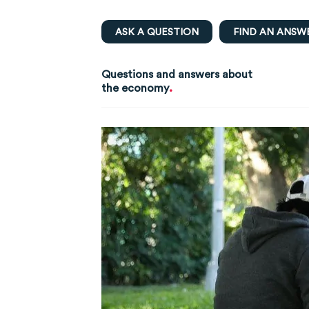
ASK A QUESTION
FIND AN ANSW
Questions and answers about
.
the economy