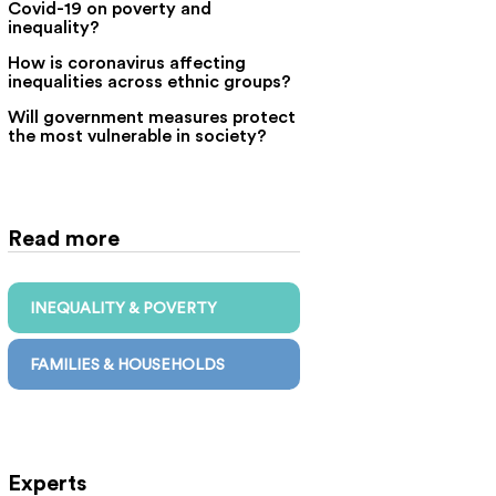
Covid-19 on poverty and
inequality?
How is coronavirus affecting
inequalities across ethnic groups?
Will government measures protect
the most vulnerable in society?
Read more
INEQUALITY & POVERTY
FAMILIES & HOUSEHOLDS
Experts