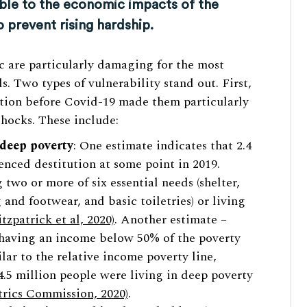
ble to the economic impacts of the
prevent rising hardship.
c are particularly damaging for the most
. Two types of vulnerability stand out. First,
ition before Covid-19 made them particularly
hocks. These include:
 deep poverty
: One estimate indicates that 2.4
enced destitution at some point in 2019.
 two or more of six essential needs (shelter,
 and footwear, and basic toiletries) or living
itzpatrick et al, 2020)
. Another estimate –
 having an income below 50% of the poverty
ilar to the relative income poverty line,
4.5 million people were living in deep poverty
rics Commission, 2020)
.