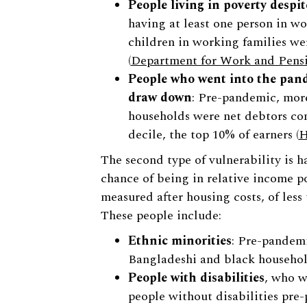
People living in poverty despi
having at least one person in wo
children in working families we
(
Department for Work and Pens
People who went into the pand
draw down
: Pre-pandemic, more
households were net debtors co
decile, the top 10% of earners (
H
The second type of vulnerability is h
chance of being in relative income p
measured after housing costs, of les
These people include:
Ethnic minorities
: Pre-pandemi
Bangladeshi and black househol
People with disabilities
, who w
people without disabilities pre-