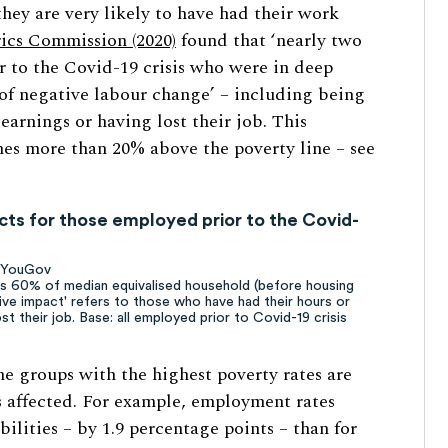
hey are very likely to have had their work
ics Commission (2020)
found that ‘nearly two
r to the Covid-19 crisis who were in deep
of negative labour change’ – including being
arnings or having lost their job. This
es more than 20% above the poverty line – see
ts for those employed prior to the Covid-
f YouGov
ses 60% of median equivalised household (before housing
ive impact' refers to those who have had their hours or
t their job. Base: all employed prior to Covid-19 crisis
he groups with the highest poverty rates are
bs affected. For example, employment rates
bilities – by 1.9 percentage points – than for