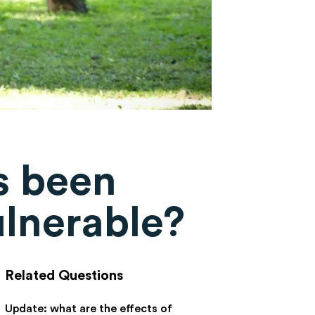
s been
ulnerable?
Related Questions
Update: what are the effects of