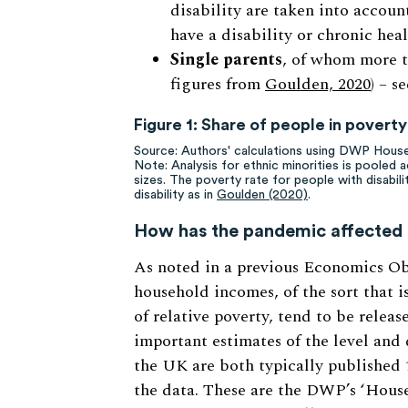
disability are taken into account
have a disability or chronic hea
Single parents
, of whom more t
figures from
Goulden, 2020
) – s
Figure 1: Share of people in povert
Source: Authors' calculations using DWP Hou
Note: Analysis for ethnic minorities is pooled 
sizes. The poverty rate for people with disabili
disability as in
Goulden (2020)
.
How has the pandemic affected 
As noted in a previous Economics O
household incomes, of the sort that i
of relative poverty, tend to be relea
important estimates of the level and 
the UK are both typically published 
the data. These are the DWP’s ‘Hou