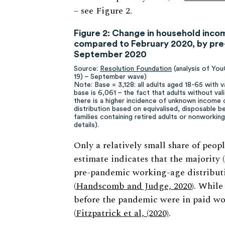
– see Figure 2.
Figure 2: Change in household inc
compared to February 2020, by pre-
September 2020
Source:
Resolution Foundation
(analysis of Yo
19) – September wave)
Note: Base = 3,128: all adults aged 18-65 with v
base is 6,061 – the fact that adults without val
there is a higher incidence of unknown income 
distribution based on equivalised, disposable b
families containing retired adults or nonworkin
details).
Only a relatively small share of peop
estimate indicates that the majority 
pre-pandemic working-age distributi
(
Handscomb and Judge, 2020
). While
before the pandemic were in paid work
(
Fitzpatrick et al, (2020)
.