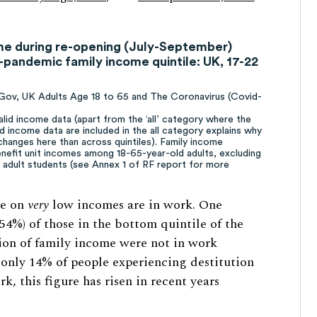
ome during re-opening (July-September)
pandemic family income quintile: UK, 17-22
uGov, UK Adults Age 18 to 65 and The Coronavirus (Covid-
alid income data (apart from the ‘all’ category where the
id income data are included in the all category explains why
changes here than across quintiles). Family income
enefit unit incomes among 18-65-year-old adults, excluding
g adult students (see Annex 1 of RF report for more
le on
very
low incomes are in work. One
(54%) of those in the bottom quintile of the
on of family income were not in work
 only 14% of people experiencing destitution
, this figure has risen in recent years