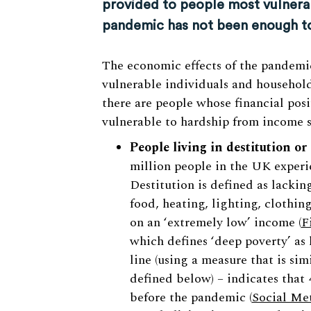
provided to people most vulnera
pandemic has not been enough to 
The economic effects of the pandemi
vulnerable individuals and households
there are people whose financial pos
vulnerable to hardship from income s
People living in destitution or
million people in the UK experi
Destitution is defined as lacking
food, heating, lighting, clothing
on an ‘extremely low’ income (
F
which defines ‘deep poverty’ as
line (using a measure that is sim
defined below) – indicates that 
before the pandemic (
Social Met