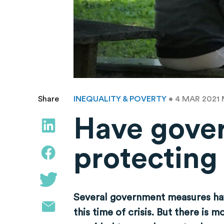
INEQUALITY & POVERTY
• 4 MAR 2021
Share
Have gove
protecting
Several government measures hav
this time of crisis. But there is 