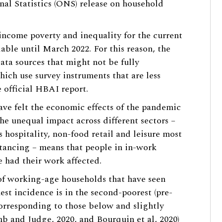
nal Statistics (ONS) release on household
 income poverty and inequality for the current
lable until March 2022. For this reason, the
ata sources that might not be fully
hich use survey instruments that are less
 official HBAI report.
ve felt the economic effects of the pandemic
e unequal impact across different sectors –
 hospitality, non-food retail and leisure most
tancing – means that people in in-work
e had their work affected.
of working-age households that have seen
est incidence is in the second-poorest (pre-
orresponding to those below and slightly
b and Judge, 2020
, and
Bourquin et al, 2020
)