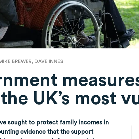
MIKE BREWER, DAVE INNES
rnment measure
 the UK’s most v
e sought to protect family incomes in
mounting evidence that the support