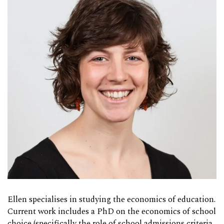
Ellen specialises in studying the economics of education.
Current work includes a PhD on the economics of school
choice (specifically the role of school admissions criteria