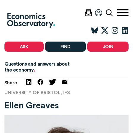
ASK
FIND
JOIN
Questions and answers about
.
the economy
Share
UNIVERSITY OF BRISTOL, IFS
Ellen Greaves