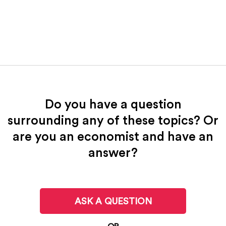
Do you have a question
surrounding any of these topics? Or
are you an economist and have an
answer?
ASK A QUESTION