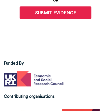
OR
SUBMIT EVIDENCE
Funded By
Contributing organisations