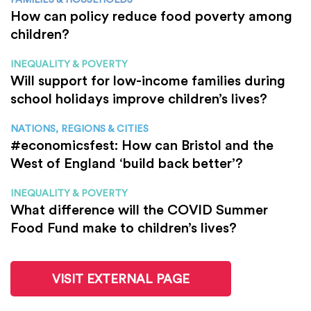
How can policy reduce food poverty among
children?
INEQUALITY & POVERTY
Will support for low-income families during
school holidays improve children’s lives?
NATIONS, REGIONS & CITIES
#economicsfest: How can Bristol and the
West of England ‘build back better’?
INEQUALITY & POVERTY
What difference will the COVID Summer
Food Fund make to children’s lives?
VISIT EXTERNAL PAGE