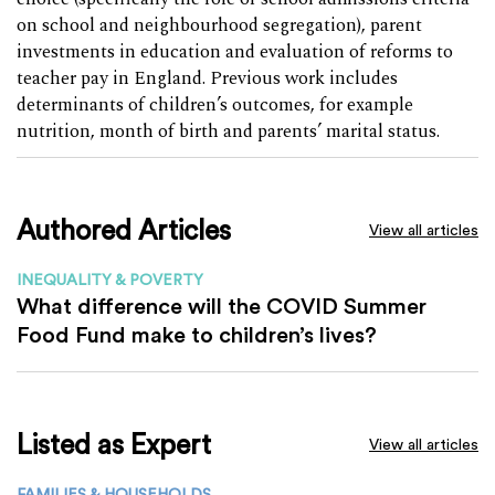
on school and neighbourhood segregation), parent
investments in education and evaluation of reforms to
teacher pay in England. Previous work includes
determinants of children’s outcomes, for example
nutrition, month of birth and parents’ marital status.
Authored Articles
View all articles
INEQUALITY & POVERTY
What difference will the COVID Summer
Food Fund make to children’s lives?
Listed as Expert
View all articles
FAMILIES & HOUSEHOLDS