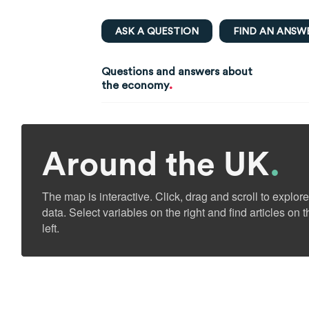
ASK A QUESTION
FIND AN ANSW
Questions and answers about
.
the economy