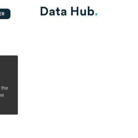
Data Hub
.
ER