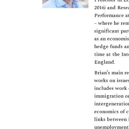
2016) and Rese
Performance at
– where he rem
significant pa
as an economis
hedge funds an
time at the In
England.
Brian’s main re
works on issue
includes work 
immigration o
intergeneratio
economics of c
links between 
unemployment 