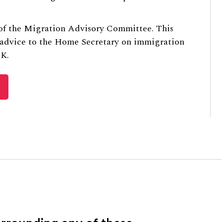
 of the Migration Advisory Committee. This
 advice to the Home Secretary on immigration
UK.