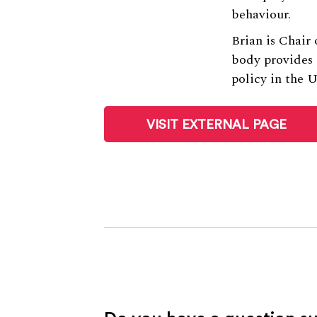
behaviour.
Brian is Chair
body provides
policy in the 
VISIT EXTERNAL PAGE