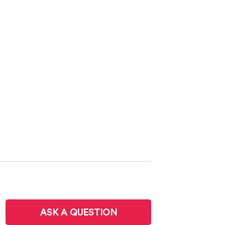
ASK A QUESTION