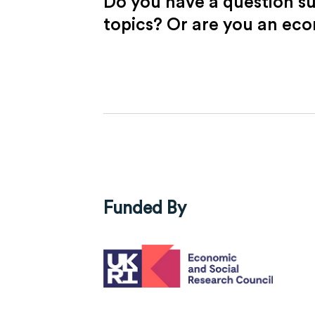
Do you have a question s
topics? Or are you an ec
Funded By