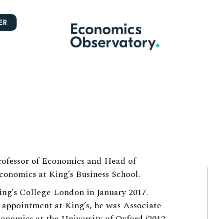
ER
Professor of Economics and Head of
onomics at King’s Business School.
ing’s College London in January 2017.
s appointment at King’s, he was Associate
conomics at the University of Oxford (2012-