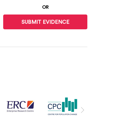
OR
SUBMIT EVIDENCE