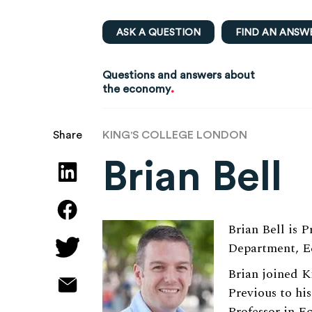
ASK A QUESTION
FIND AN ANSW
Questions and answers about
.
the economy
KING'S COLLEGE LONDON
Share
Brian Bell
Brian Bell is 
Department, Ec
Brian joined K
Previous to hi
Professor in E