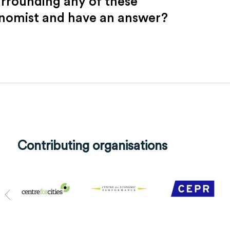
urrounding any of these
onomist and have an answer?
Contributing organisations