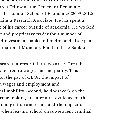
arch Fellow at the Centre for Economic
 the London School of Economics (2009-2012)
ains a Research Associate. He has spent a
rt of his career outside of academia. He worked
t and proprietary trader for a number of
d investment banks in London and also spent
ternational Monetary Fund and the Bank of
search interests fall in two areas. First, he
s related to wages and inequality. This
on the pay of CEOs, the impact of
n wages and employment and
nal mobility. Second, he does work on the
rime looking at, inter alia, evidence on the
immigration and crime and the impact of
when leaving school on subsequent criminal