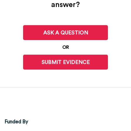
answer?
ASK A QUESTION
OR
SUBMIT EVIDENCE
Funded By