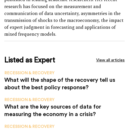
research has focused on the measurement and
communication of data uncertainty, asymmetries in the
transmission of shocks to the macroeconomy, the impact
of expert judgment in forecasting and applications of
mixed frequency models.
Listed as Expert
View all articles
RECESSION & RECOVERY
What will the shape of the recovery tell us
about the best policy response?
RECESSION & RECOVERY
What are the key sources of data for
measuring the economy in a crisis?
RECESSION & RECOVERY