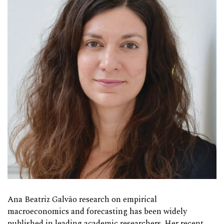
Ana Beatriz Galvão research on empirical
macroeconomics and forecasting has been widely
published in leading academic researchers. Her recent