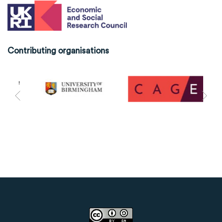
Contributing organisations