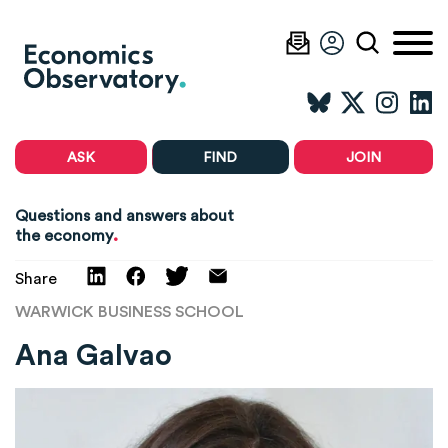
ASK
FIND
JOIN
Questions and answers about
.
the economy
Share
WARWICK BUSINESS SCHOOL
Ana Galvao