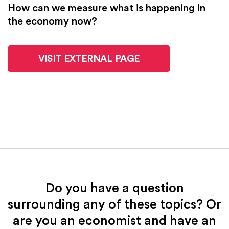
How can we measure what is happening in
the economy now?
VISIT EXTERNAL PAGE
Do you have a question
surrounding any of these topics? Or
are you an economist and have an