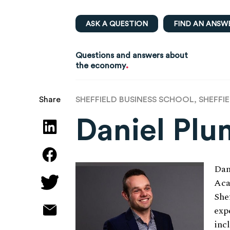
ASK A QUESTION
FIND AN ANSW
Questions and answers about
.
the economy
SHEFFIELD BUSINESS SCHOOL, SHEFFI
Share
Daniel Plu
Dan
Aca
She
exp
inc