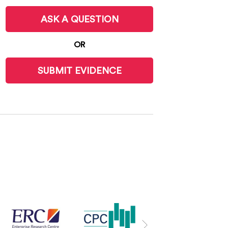
ASK A QUESTION
OR
SUBMIT EVIDENCE