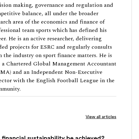
ision making, governance and regulation and
petitive balance, all under the broader
earch area of the economics and finance of
fessional team sports which has defined his
eer. He is an active researcher, delivering
ded projects for ESRC and regularly consults
h the industry on sport finance matters. He is
o a Chartered Global Management Accountant
MA) and an Independent Non-Executive
ector with the English Football League in the
munity.
View all articles
financial sustainability be achieved?