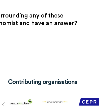
urrounding any of these
onomist and have an answer?
Contributing organisations