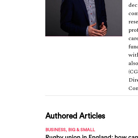
dec
com
res
pro
car
fun
wit
als
(CG
Dir
Com
Authored Articles
BUSINESS, BIG & SMALL
Rugby union in England: how can 