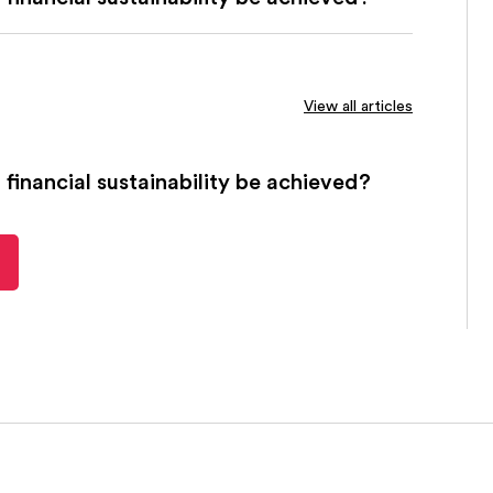
View all articles
financial sustainability be achieved?