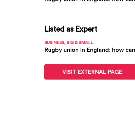
Listed as Expert
BUSINESS, BIG & SMALL
Rugby union in England: how can 
VISIT EXTERNAL PAGE