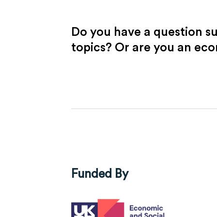
Do you have a question s
topics? Or are you an ec
Funded By