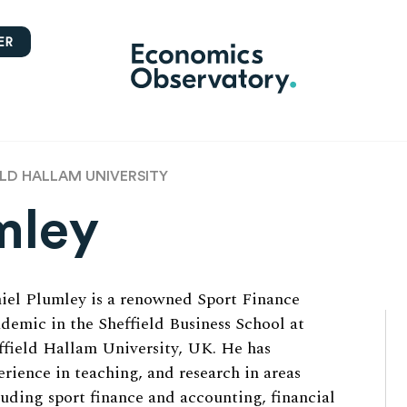
ER
ELD HALLAM UNIVERSITY
mley
iel Plumley is a renowned Sport Finance
demic in the Sheffield Business School at
ffield Hallam University, UK. He has
erience in teaching, and research in areas
luding sport finance and accounting, financial