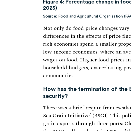
Figure 4: Percentage change in fo
2023)
Source:
Food and Agricultural Organization (F
Not only do food price changes vary a
differences in the effects of price fl
rich economies spend a smaller propo
low-income economies, where
an ave
wages on food
. Higher food prices in
household budgets, exacerbating pove
communities.
How has the termination of the B
security?
There was a brief respite from escal
Sea Grain Initiative’ (BSGI). This pol
grain exports through three ports: 