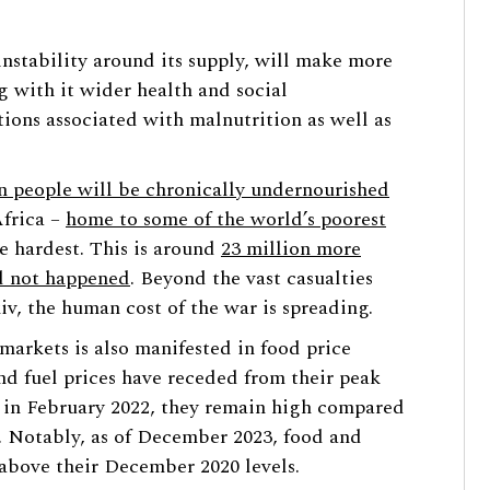
 instability around its supply, will make more
ng with it wider health and social
ions associated with malnutrition as well as
n people will be chronically undernourished
Africa –
home to some of the world’s poorest
e hardest. This is around
23 million more
ad not happened
. Beyond the vast casualties
v, the human cost of the war is spreading.
 markets is also manifested in food price
nd fuel prices have receded from their peak
ct in February 2022, they remain high compared
3). Notably, as of December 2023, food and
 above their December 2020 levels.