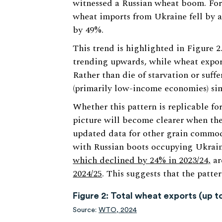
witnessed a Russian wheat boom. For
wheat imports from Ukraine fell by a
by 49%.
This trend is highlighted in Figure 2
trending upwards, while wheat expor
Rather than die of starvation or suff
(primarily low-income economies) simp
Whether this pattern is replicable fo
picture will become clearer when th
updated data for other grain commodi
with Russian boots occupying Ukraine
which declined by 24% in 2023/24,
ar
2024/25
. This suggests that the patter
Figure 2: Total wheat exports (up t
Source:
WTO, 2024