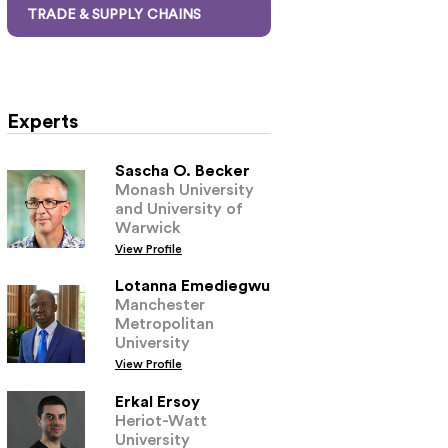
TRADE & SUPPLY CHAINS
Experts
Sascha O. Becker
Monash University
and University of
Warwick
View Profile
Lotanna Emediegwu
Manchester
Metropolitan
University
View Profile
Erkal Ersoy
Heriot-Watt
University