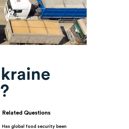
Ukraine
s?
Related Questions
Has global food security been