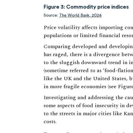
Figure 3: Commodity price indices
Source:
The World Bank, 2024
Price volatility affects importing co
populations or limited financial resou
Comparing developed and developing
has raged, there is a divergence be
to the sluggish downward trend in in
(sometime referred to as ‘food-flatio
like the UK and the United States, but
in more fragile economies (see Figure
Investigating and addressing the cau
some aspects of food insecurity in de
to the streets in major cities like Ka
costs.