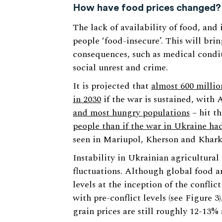
How have food prices changed?
The lack of availability of food, and
people ‘food-insecure’. This will bri
consequences, such as medical condit
social unrest and crime.
It is projected that
almost 600 millio
in 2030
if the war is sustained, with 
and most hungry populations
– hit th
people than if the war in Ukraine h
seen in Mariupol, Kherson and Kharki
Instability in Ukrainian agricultural
fluctuations. Although global food a
levels at the inception of the confli
with pre-conflict levels (see Figure 
grain prices are still roughly 12-13%