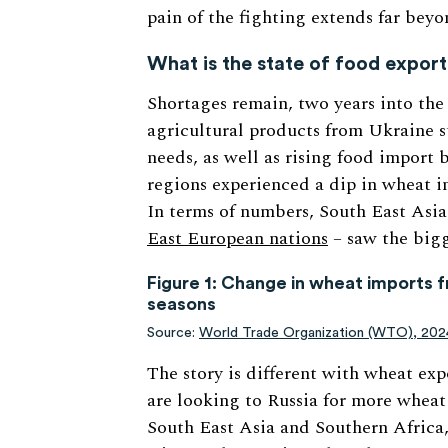
pain of the fighting extends far beyo
What is the state of food expor
Shortages remain, two years into the
agricultural products from Ukraine s
needs, as well as rising food import 
regions experienced a dip in wheat im
In terms of numbers, South East Asi
East European nations
– saw the bigg
Figure 1: Change in wheat imports f
seasons
Source:
World Trade Organization (WTO), 202
The story is different with wheat exp
are looking to Russia for more wheat
South East Asia and Southern Africa,