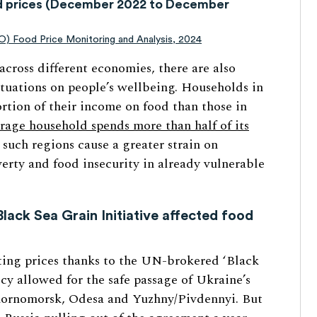
od prices (December 2022 to December
AO) Food Price Monitoring and Analysis, 2024
cross different economies, there are also
uctuations on people’s wellbeing. Households in
rtion of their income on food than those in
rage household spends more than half of its
 such regions cause a greater strain on
rty and food insecurity in already vulnerable
lack Sea Grain Initiative affected food
ating prices thanks to the UN-brokered ‘Black
icy allowed for the safe passage of Ukraine’s
Chornomorsk, Odesa and Yuzhny/Pivdennyi. But