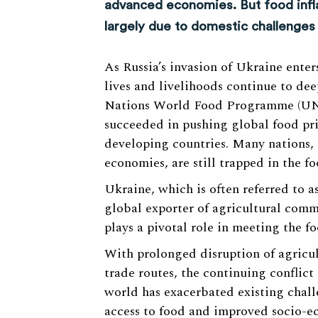
advanced economies. But food infla
largely due to domestic challenges
As Russia’s invasion of Ukraine enters
lives and livelihoods continue to de
Nations World Food Programme (UN
succeeded in pushing global food pri
developing countries. Many nations,
economies, are still trapped in the fo
Ukraine, which is often referred to a
global exporter of agricultural commo
plays a pivotal role in meeting the 
With prolonged disruption of agricul
trade routes, the continuing conflict 
world has exacerbated existing chall
access to food and improved socio-e