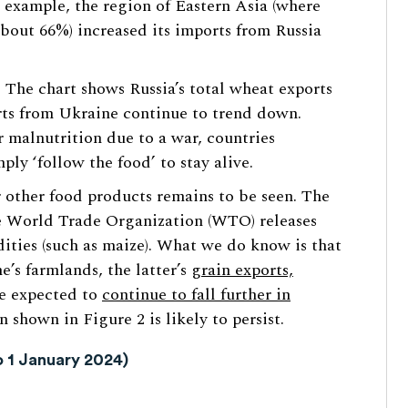
 example, the region of Eastern Asia (where
bout 66%) increased its imports from Russia
. The chart shows Russia’s total wheat exports
ts from Ukraine continue to trend down.
er malnutrition due to a war, countries
ly ‘follow the food’ to stay alive.
r other food products remains to be seen. The
e World Trade Organization (WTO) releases
ties (such as maize). What we do know is that
’s farmlands, the latter’s
grain exports,
e expected to
continue to fall further in
n shown in Figure 2 is likely to persist.
o 1 January 2024)