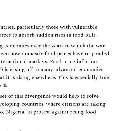
untries, particularly those with vulnerable
rces to absorb sudden rises in food bills.
 economies over the years in which the war
tween how domestic food prices have responded
ternational markets. Food price inflation
n’) is easing off in many advanced economies
 it is rising elsewhere. This is especially true
 4)
.
ses of this divergence would help to solve
veloping countries, where citizens are taking
no, Nigeria, in protest against rising food