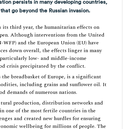
tion persists in many developing countries,
 that go beyond the Russian invasion.
 its third year, the humanitarian effects on
epen. Although interventions from the United
-WFP) and the European Union (EU) have
ces down overall, the effects linger in many
 particularly low- and middle-income
od crisis precipitated by the conflict.
s the breadbasket of Europe, is a significant
dities, including grains and sunflower oil. It
food demands of numerous nations.
tural production, distribution networks and
in one of the most fertile countries in the
enges and created new hurdles for ensuring
conomic wellbeing for millions of people. The