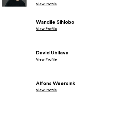
View Profile
Wandile Sihlobo
View Profile
David Ubilava
View Profile
Alfons Weersink
View Profile