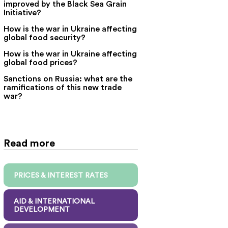
improved by the Black Sea Grain
Initiative?
How is the war in Ukraine affecting
global food security?
How is the war in Ukraine affecting
global food prices?
Sanctions on Russia: what are the
ramifications of this new trade
war?
Read more
PRICES & INTEREST RATES
AID & INTERNATIONAL
DEVELOPMENT