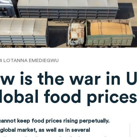
24
LOTANNA EMEDIEGWU
w is the war in 
lobal food price
cannot keep food prices rising perpetually.
global market, as well as in several