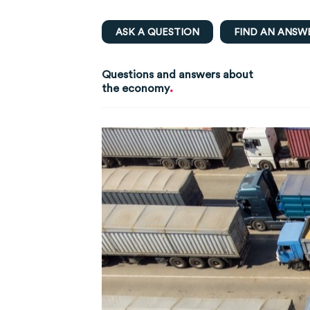
ASK A QUESTION
FIND AN ANSW
Questions and answers about
.
the economy