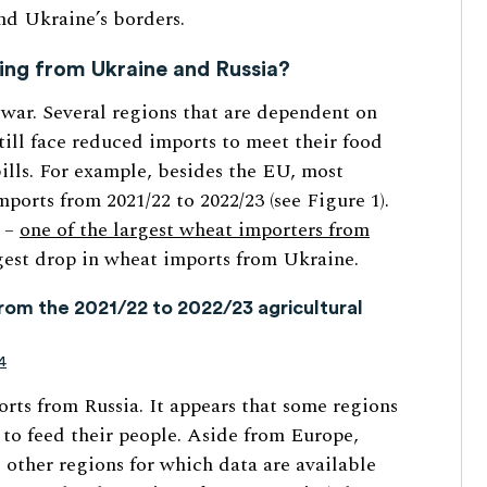
nd Ukraine’s borders.
ting from Ukraine and Russia?
 war. Several regions that are dependent on
till face reduced imports to meet their food
bills. For example, besides the EU, most
ports from 2021/22 to 2022/23 (see Figure 1).
a –
one of the largest wheat importers from
est drop in wheat imports from Ukraine.
rom the 2021/22 to 2022/23 agricultural
4
orts from Russia. It appears that some regions
 to feed their people. Aside from Europe,
 other regions for which data are available