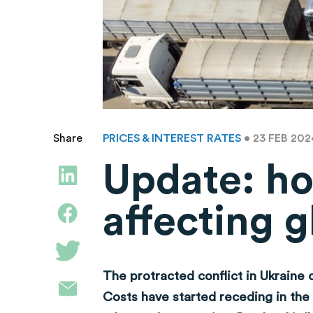
PRICES & INTEREST RATES
• 23 FEB 20
Share
Update: ho
affecting g
The protracted conflict in Ukraine 
Costs have started receding in the 