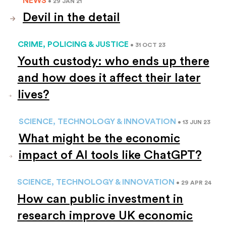
• 29 JAN 21
Devil in the detail
CRIME, POLICING & JUSTICE
• 31 OCT 23
Youth custody: who ends up there
and how does it affect their later
lives?
SCIENCE, TECHNOLOGY & INNOVATION
• 13 JUN 23
What might be the economic
impact of AI tools like ChatGPT?
SCIENCE, TECHNOLOGY & INNOVATION
• 29 APR 24
How can public investment in
research improve UK economic