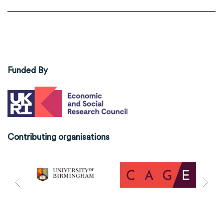
Funded By
Contributing organisations