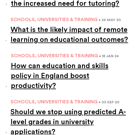
the increased need for tutoring?
SCHOOLS, UNIVERSITIES & TRAINING
• 26 MAY 20
What is the likely impact of remote
learning on educational outcomes?
SCHOOLS, UNIVERSITIES & TRAINING
• 18 JAN 24
How can education and skills
policy in England boost
productivity?
SCHOOLS, UNIVERSITIES & TRAINING
• 03 SEP 20
Should we stop using predicted A-
level grades in university
applications?