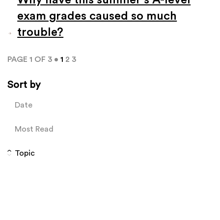
exam grades caused so much
trouble?
PAGE 1 OF 3 •
1
2
3
Sort by
Date
Most Read
Topic