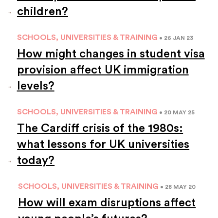
children?
SCHOOLS, UNIVERSITIES & TRAINING
• 26 JAN 23
How might changes in student visa
provision affect UK immigration
levels?
SCHOOLS, UNIVERSITIES & TRAINING
• 20 MAY 25
The Cardiff crisis of the 1980s:
what lessons for UK universities
today?
SCHOOLS, UNIVERSITIES & TRAINING
• 28 MAY 20
How will exam disruptions affect