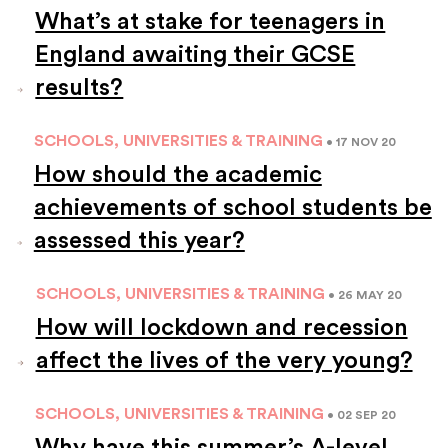
What’s at stake for teenagers in
England awaiting their GCSE
results?
SCHOOLS, UNIVERSITIES & TRAINING
• 17 NOV 20
How should the academic
achievements of school students be
assessed this year?
SCHOOLS, UNIVERSITIES & TRAINING
• 26 MAY 20
How will lockdown and recession
affect the lives of the very young?
SCHOOLS, UNIVERSITIES & TRAINING
• 02 SEP 20
Why have this summer’s A-level