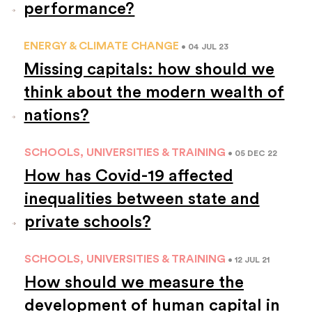
performance?
ENERGY & CLIMATE CHANGE
• 04 JUL 23
Missing capitals: how should we
think about the modern wealth of
nations?
SCHOOLS, UNIVERSITIES & TRAINING
• 05 DEC 22
How has Covid-19 affected
inequalities between state and
private schools?
SCHOOLS, UNIVERSITIES & TRAINING
• 12 JUL 21
How should we measure the
development of human capital in