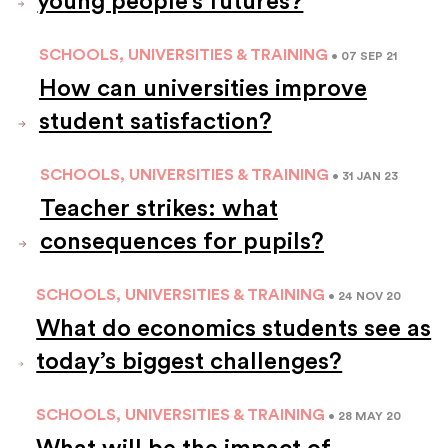
young people’s futures?
SCHOOLS, UNIVERSITIES & TRAINING
• 07 SEP 21
How can universities improve
student satisfaction?
SCHOOLS, UNIVERSITIES & TRAINING
• 31 JAN 23
Teacher strikes: what
consequences for pupils?
SCHOOLS, UNIVERSITIES & TRAINING
• 24 NOV 20
What do economics students see as
today’s biggest challenges?
SCHOOLS, UNIVERSITIES & TRAINING
• 28 MAY 20
What will be the impact of