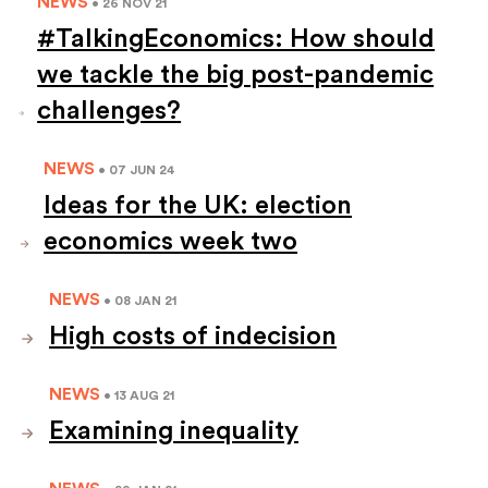
NEWS
• 26 NOV 21
#TalkingEconomics: How should
we tackle the big post-pandemic
challenges?
NEWS
• 07 JUN 24
Ideas for the UK: election
economics week two
NEWS
• 08 JAN 21
High costs of indecision
NEWS
• 13 AUG 21
Examining inequality
NEWS