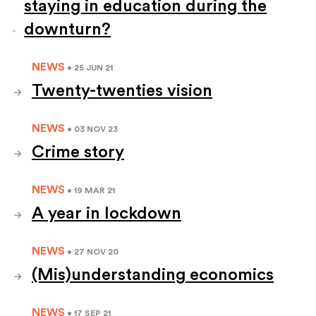
staying in education during the
downturn?
NEWS
• 25 JUN 21
Twenty-twenties vision
NEWS
• 03 NOV 23
Crime story
NEWS
• 19 MAR 21
A year in lockdown
NEWS
• 27 NOV 20
(Mis)understanding economics
NEWS
• 17 SEP 21