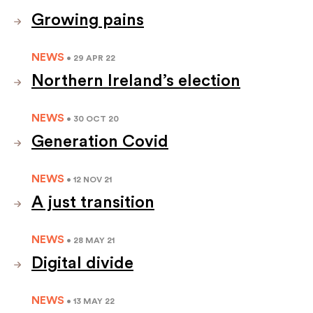
Growing pains
NEWS
• 29 APR 22
Northern Ireland’s election
NEWS
• 30 OCT 20
Generation Covid
NEWS
• 12 NOV 21
A just transition
NEWS
• 28 MAY 21
Digital divide
NEWS
• 13 MAY 22