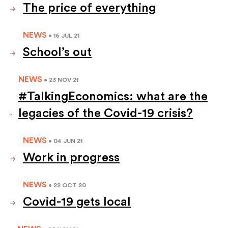
The price of everything
NEWS
• 16 JUL 21
School’s out
NEWS
• 23 NOV 21
#TalkingEconomics: what are the
legacies of the Covid-19 crisis?
NEWS
• 04 JUN 21
Work in progress
NEWS
• 22 OCT 20
Covid-19 gets local