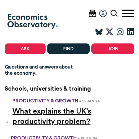
ASK
FIND
JOIN
Questions and answers about
.
the economy
Schools, universities & training
PRODUCTIVITY & GROWTH
• 15 JAN 24
What explains the UK’s
productivity problem?
PRODUCTIVITY & GROWTH
• 12 JUL 24