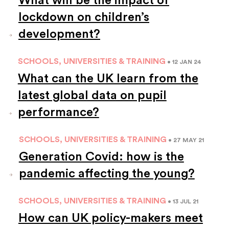
lockdown on children’s
development?
SCHOOLS, UNIVERSITIES & TRAINING
• 12 JAN 24
What can the UK learn from the
latest global data on pupil
performance?
SCHOOLS, UNIVERSITIES & TRAINING
• 27 MAY 21
Generation Covid: how is the
pandemic affecting the young?
SCHOOLS, UNIVERSITIES & TRAINING
• 13 JUL 21
How can UK policy-makers meet