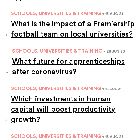
SCHOOLS, UNIVERSITIES & TRAINING
• 15 AUG 24
What is the impact of a Premiership
football team on local universities?
SCHOOLS, UNIVERSITIES & TRAINING
• 28 JUN 20
What future for apprenticeships
after coronavirus?
SCHOOLS, UNIVERSITIES & TRAINING
• 14 JUL 21
Which investments in human
capital will boost productivity
growth?
SCHOOLS, UNIVERSITIES & TRAINING
• 18 AUG 25