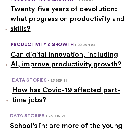
Twenty-five years of devolution:
what progress on productivity and
skills?
PRODUCTIVITY & GROWTH
• 22 JAN 24
Can digital innovation, including
AI, improve productivity growth?
DATA STORIES
• 23 SEP 21
How has Covid-19 affected part-
time jobs?
DATA STORIES
• 23 JUN 21
School’s in: are more of the young