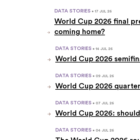
DATA STORIES
• 17 JUL 26
World Cup 2026 final pre
coming home?
DATA STORIES
• 14 JUL 26
World Cup 2026 semifina
DATA STORIES
• 09 JUL 26
World Cup 2026 quarterf
DATA STORIES
• 07 JUL 26
World Cup 2026: should
DATA STORIES
• 04 JUL 26