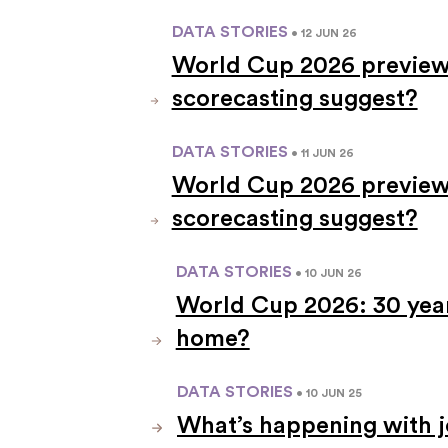
DATA STORIES
• 12 JUN 26
World Cup 2026 preview
scorecasting suggest?
DATA STORIES
• 11 JUN 26
World Cup 2026 preview
scorecasting suggest?
DATA STORIES
• 10 JUN 26
World Cup 2026: 30 years
home?
DATA STORIES
• 10 JUN 25
What’s happening with j