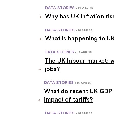
DATA STORIES
• 21 MAY 25
Why has UK inflation ri
DATA STORIES
• 16 APR 25
What is happening to UK
DATA STORIES
• 15 APR 25
The UK labour market: 
jobs?
DATA STORIES
• 14 APR 25
What do recent UK GDP d
impact of tariffs?
DATA STORIES
• 01 APR 25