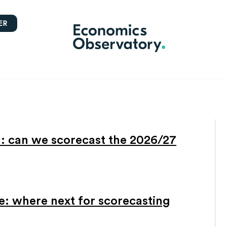
ER
l: can we scorecast the 2026/27
: where next for scorecasting