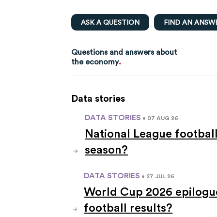
ASK A QUESTION
FIND AN ANSW
Questions and answers about
.
the economy
Data stories
DATA STORIES
• 07 AUG 26
National League footbal
season?
DATA STORIES
• 27 JUL 26
World Cup 2026 epilogue
football results?