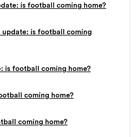
pdate: is football coming home?
 update: is football coming
e: is football coming home?
 football coming home?
otball coming home?