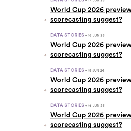
• 17 JUN 26
World Cup 2026 previews
scorecasting suggest?
DATA STORIES
• 16 JUN 26
World Cup 2026 previews
scorecasting suggest?
DATA STORIES
• 15 JUN 26
World Cup 2026 preview
scorecasting suggest?
DATA STORIES
• 14 JUN 26
World Cup 2026 previews
scorecasting suggest?