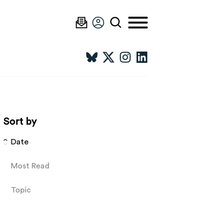
Sort by
Date
Most Read
Topic