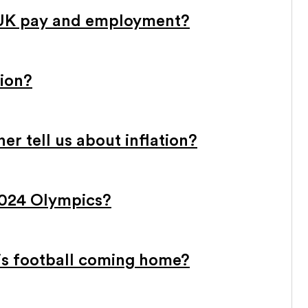
 UK pay and employment?
tion?
r tell us about inflation?
2024 Olympics?
 is football coming home?