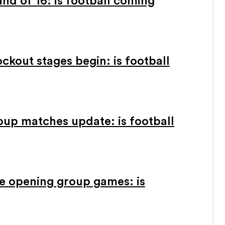
d of 16: is football coming
kout stages begin: is football
oup matches update: is football
e opening group games: is