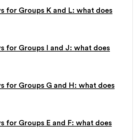
 for Groups K and L: what does
 for Groups I and J: what does
s for Groups G and H: what does
 for Groups E and F: what does