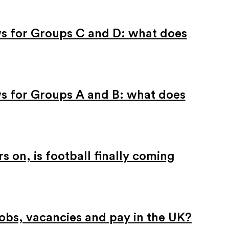
s for Groups C and D: what does
s for Groups A and B: what does
 on, is football finally coming
obs, vacancies and pay in the UK?