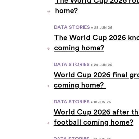
The World Cup 2026 roun
home?
DATA STORIES
• 28 JUN 26
The World Cup 2026 knoc
coming home?
DATA STORIES
• 24 JUN 26
World Cup 2026 final gr
coming home?
DATA STORIES
• 18 JUN 26
World Cup 2026 after th
football coming home?
DATA STORIES