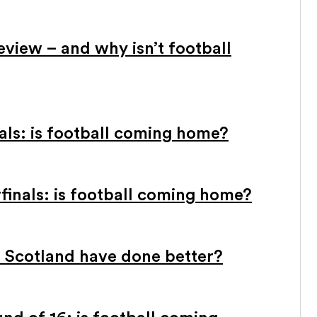
view – and why isn’t football
ls: is football coming home?
inals: is football coming home?
 Scotland have done better?