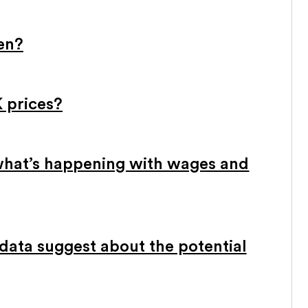
sen?
 prices?
what’s happening with wages and
ata suggest about the potential