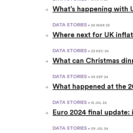
What’s happening with
DATA STORIES
• 26 MAR 25
Where next for UK infla
DATA STORIES
• 23 DEC 24
What can Christmas dinne
DATA STORIES
• 05 SEP 24
What happened at the 
DATA STORIES
• 12 JUL 24
Euro 2024 final update:
DATA STORIES
• 09 JUL 24