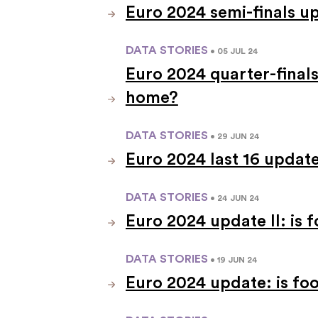
Euro 2024 semi-finals u
DATA STORIES
• 05 JUL 24
Euro 2024 quarter-finals
home?
DATA STORIES
• 29 JUN 24
Euro 2024 last 16 updat
DATA STORIES
• 24 JUN 24
Euro 2024 update II: is
DATA STORIES
• 19 JUN 24
Euro 2024 update: is fo