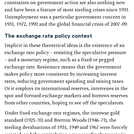
constraints on government action are also nothing new
and have been a feature of most sterling crises since 1931.
Unemployment was a particular government concern in
1931, 1972, 1992 and the global financial crisis of 2007-09.
The exchange rate policy context
Implicit in these theoretical ideas is the existence of an
exchange rate policy – resisting the speculative pressure
– and a monetary regime, such as a fixed or pegged
exchange rate. Resistance means that the government
makes policy more consistent by increasing interest
rates, reducing government spending and raising taxes.
Or it employs its international reserves, intervenes in the
spot and forward exchange markets and borrows reserves
from other countries, hoping to see off the speculators.
Under fixed exchange rate regimes, the interwar gold
standard (1925-31) and Bretton Woods (1946-71), the
sterling devaluations of 1931, 1949 and 1967 were fiercely