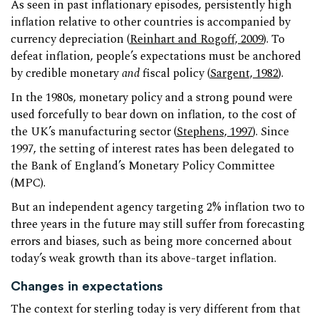
As seen in past inflationary episodes, persistently high
inflation relative to other countries is accompanied by
currency depreciation (
Reinhart and Rogoff, 2009
). To
defeat inflation, people’s expectations must be anchored
by credible monetary
and
fiscal policy (
Sargent, 1982
).
In the 1980s, monetary policy and a strong pound were
used forcefully to bear down on inflation, to the cost of
the UK’s manufacturing sector (
Stephens, 1997
). Since
1997, the setting of interest rates has been delegated to
the Bank of England’s Monetary Policy Committee
(MPC).
But an independent agency targeting 2% inflation two to
three years in the future may still suffer from forecasting
errors and biases, such as being more concerned about
today’s weak growth than its above-target inflation.
Changes in expectations
The context for sterling today is very different from that