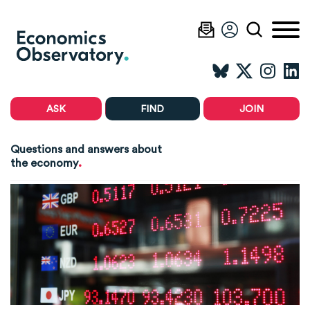
ASK
FIND
JOIN
Questions and answers about
.
the economy