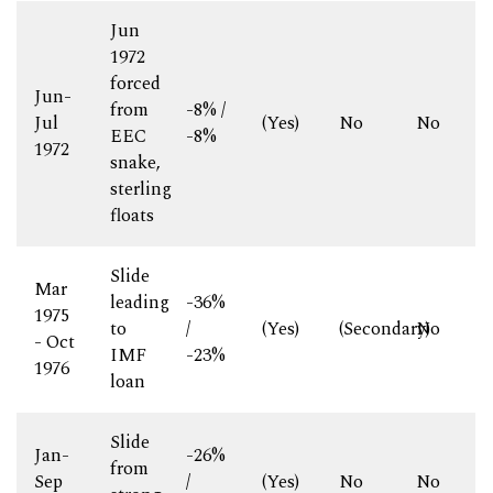
Jun
1972
forced
Jun-
from
-8% /
Jul
(Yes)
No
No
EEC
-8%
1972
snake,
sterling
floats
Slide
Mar
leading
-36%
1975
to
/
(Yes)
(Secondary)
No
- Oct
IMF
-23%
1976
loan
Slide
Jan-
-26%
from
Sep
/
(Yes)
No
No