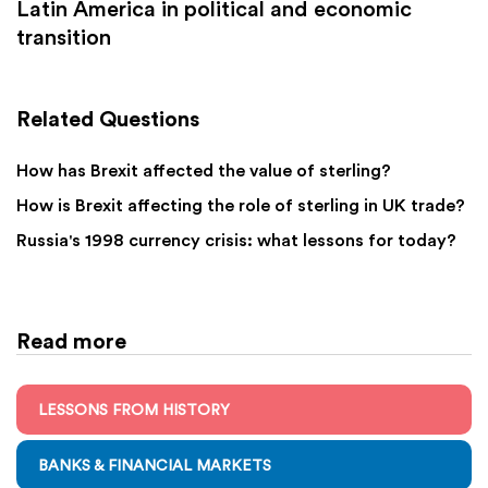
Latin America in political and economic
transition
Related Questions
How has Brexit affected the value of sterling?
How is Brexit affecting the role of sterling in UK trade?
Russia's 1998 currency crisis: what lessons for today?
Read more
LESSONS FROM HISTORY
BANKS & FINANCIAL MARKETS