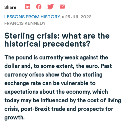
Share
LESSONS FROM HISTORY
• 25 JUL 2022
FRANCIS KENNEDY
Sterling crisis: what are the
historical precedents?
The pound is currently weak against the
dollar and, to some extent, the euro. Past
currency crises show that the sterling
exchange rate can be vulnerable to
expectations about the economy, which
today may be influenced by the cost of living
crisis, post-Brexit trade and prospects for
growth.