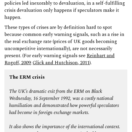
policies led inexorably to devaluation, in a self-fulfilling
crisis devaluation only happens if speculators make it
happen.
These types of crises are by definition hard to spot
because common early warning signals, such as a rise in
the real exchange rate (prices of UK goods becoming
uncompetitive internationally), are not necessarily
present. (For early warning signals see
Reinhart and
Rogoff, 2009
;
Glick and Hutchison, 2011
).
The ERM crisis
The UK’s dramatic exit from the ERM on Black
Wednesday, 16 September 1992, was a costly national
humiliation and demonstrated how powerful speculators
had become in foreign exchange markets.
It also shows the importance of the international context.