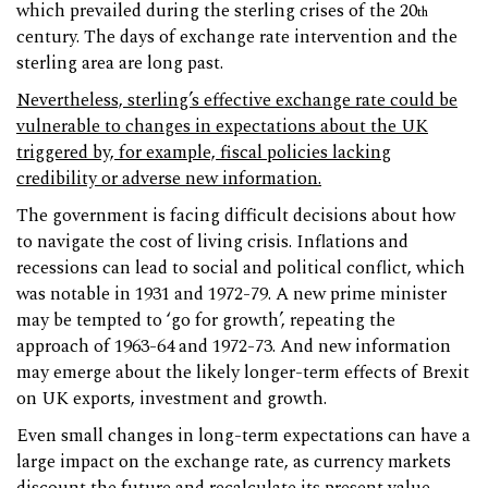
which prevailed during the sterling crises of the 20
th
century. The days of exchange rate intervention and the
sterling area are long past.
Nevertheless, sterling’s effective exchange rate could be
vulnerable to changes in expectations about the UK
triggered by, for example, fiscal policies lacking
credibility or adverse new information.
The government is facing difficult decisions about how
to navigate the cost of living crisis. Inflations and
recessions can lead to social and political conflict, which
was notable in 1931 and 1972-79. A new prime minister
may be tempted to ‘go for growth’, repeating the
approach of 1963-64 and 1972-73. And new information
may emerge about the likely longer-term effects of Brexit
on UK exports, investment and growth.
Even small changes in long-term expectations can have a
large impact on the exchange rate, as currency markets