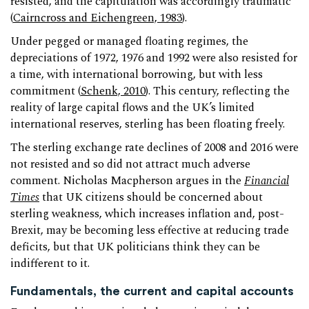
resisted, and the capitulation was accordingly traumatic
(
Cairncross and Eichengreen, 1983
).
Under pegged or managed floating regimes, the
depreciations of 1972, 1976 and 1992 were also resisted for
a time, with international borrowing, but with less
commitment (
Schenk, 2010
). This century, reflecting the
reality of large capital flows and the UK’s limited
international reserves, sterling has been floating freely.
The sterling exchange rate declines of 2008 and 2016 were
not resisted and so did not attract much adverse
comment. Nicholas Macpherson argues in the
Financial
Times
that UK citizens should be concerned about
sterling weakness, which increases inflation and, post-
Brexit, may be becoming less effective at reducing trade
deficits, but that UK politicians think they can be
indifferent to it.
Fundamentals, the current and capital accounts