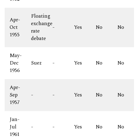
Floating
Apr-
exchange
Oct
-
Yes
No
No
rate
1955
debate
May-
Dec
Suez
-
Yes
No
No
1956
Apr-
Sep
-
-
Yes
No
No
1957
Jan-
Jul
-
-
Yes
No
No
1961