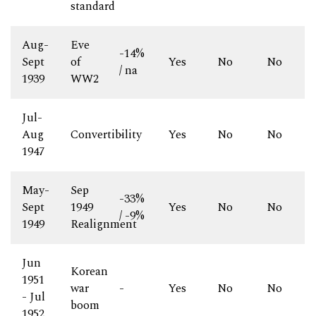
standard
Aug-
Eve
-14%
Sept
of
Yes
No
No
/ na
1939
WW2
Jul-
Aug
Convertibility
-
Yes
No
No
1947
May-
Sep
-33%
Sept
1949
Yes
No
No
/ -9%
1949
Realignment
Jun
Korean
1951
war
-
Yes
No
No
- Jul
boom
1952