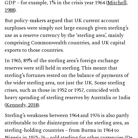
GDP – for example, 1% in the crisis year 1964 (
Mitchell,
1988
).
But policy-makers argued that UK current account
surpluses were simply not large enough given sterling’s
use as a reserve currency by the ‘sterling area’, mainly
comprising Commonwealth countries, and UK capital
exports to those countries.
In 1965, 89% of the sterling area’s foreign exchange
reserves were still held in sterling. This meant that
sterling’s fortunes rested on the balance of payments of
the wider sterling area, not just the UK. Some sterling
crises, such as those in 1952 or 1957, coincided with
heavy spending of sterling reserves by Australia or India
(
Kennedy, 2018
).
Sterling’s weakness between 1964 and 1976 is also partly
attributable to the disintegration of the sterling area, as
sterling-holding countries – from Burma in 1964 to
Nigeria in 1975-76 – sold sterling for other currencies (
De