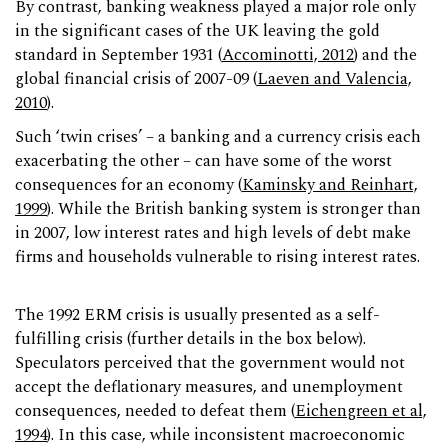
By contrast, banking weakness played a major role only
in the significant cases of the UK leaving the gold
standard in September 1931 (
Accominotti, 2012
) and the
global financial crisis of 2007-09 (
Laeven and Valencia,
2010
).
Such ‘twin crises’ – a banking and a currency crisis each
exacerbating the other – can have some of the worst
consequences for an economy (
Kaminsky and Reinhart,
1999
). While the British banking system is stronger than
in 2007, low interest rates and high levels of debt make
firms and households vulnerable to rising interest rates.
The 1992 ERM crisis is usually presented as a self-
fulfilling crisis (further details in the box below).
Speculators perceived that the government would not
accept the deflationary measures, and unemployment
consequences, needed to defeat them (
Eichengreen et al,
1994
). In this case, while inconsistent macroeconomic