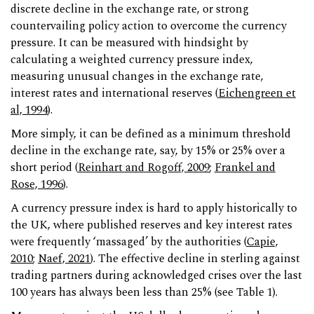
discrete decline in the exchange rate, or strong
countervailing policy action to overcome the currency
pressure. It can be measured with hindsight by
calculating a weighted currency pressure index,
measuring unusual changes in the exchange rate,
interest rates and international reserves (
Eichengreen et
al, 1994
).
More simply, it can be defined as a minimum threshold
decline in the exchange rate, say, by 15% or 25% over a
short period (
Reinhart and Rogoff, 2009
;
Frankel and
Rose, 1996
).
A currency pressure index is hard to apply historically to
the UK, where published reserves and key interest rates
were frequently ‘massaged’ by the authorities (
Capie,
2010
;
Naef, 2021
). The effective decline in sterling against
trading partners during acknowledged crises over the last
100 years has always been less than 25% (see Table 1).