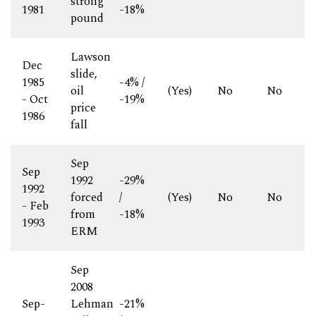
strong
1981
-18%
pound
Lawson
Dec
slide,
1985
-4% /
oil
(Yes)
No
No
- Oct
-19%
price
1986
fall
Sep
Sep
1992
-29%
1992
forced
/
(Yes)
No
No
- Feb
from
-18%
1993
ERM
Sep
2008
Sep-
Lehman
-21%