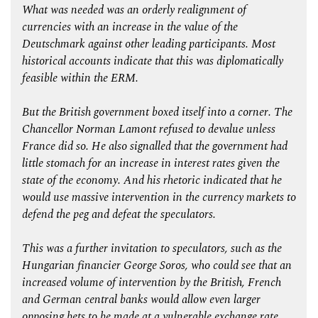
What was needed was an orderly realignment of
currencies with an increase in the value of the
Deutschmark against other leading participants. Most
historical accounts indicate that this was diplomatically
feasible within the ERM.
But the British government boxed itself into a corner. The
Chancellor Norman Lamont refused to devalue unless
France did so. He also signalled that the government had
little stomach for an increase in interest rates given the
state of the economy. And his rhetoric indicated that he
would use massive intervention in the currency markets to
defend the peg and defeat the speculators.
This was a further invitation to speculators, such as the
Hungarian financier George Soros, who could see that an
increased volume of intervention by the British, French
and German central banks would allow even larger
opposing bets to be made at a vulnerable exchange rate,