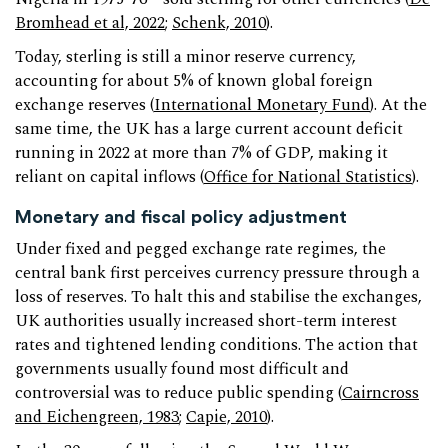
Bromhead et al, 2022
;
Schenk, 2010
).
Today, sterling is still a minor reserve currency,
accounting for about 5% of known global foreign
exchange reserves (
International Monetary Fund
). At the
same time, the UK has a large current account deficit
running in 2022 at more than 7% of GDP, making it
reliant on capital inflows (
Office for National Statistics
).
Monetary and fiscal policy adjustment
Under fixed and pegged exchange rate regimes, the
central bank first perceives currency pressure through a
loss of reserves. To halt this and stabilise the exchanges,
UK authorities usually increased short-term interest
rates and tightened lending conditions. The action that
governments usually found most difficult and
controversial was to reduce public spending (
Cairncross
and Eichengreen, 1983
;
Capie, 2010
).