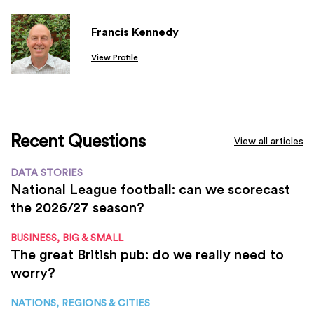
Francis Kennedy
View Profile
Recent Questions
View all articles
DATA STORIES
National League football: can we scorecast
the 2026/27 season?
BUSINESS, BIG & SMALL
The great British pub: do we really need to
worry?
NATIONS, REGIONS & CITIES