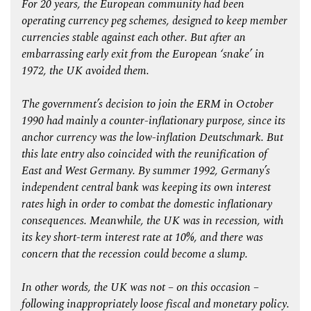
For 20 years, the European community had been
operating currency peg schemes, designed to keep member
currencies stable against each other. But after an
embarrassing early exit from the European ‘snake’ in
1972, the UK avoided them.
The government’s decision to join the ERM in October
1990 had mainly a counter-inflationary purpose, since its
anchor currency was the low-inflation Deutschmark. But
this late entry also coincided with the reunification of
East and West Germany. By summer 1992, Germany’s
independent central bank was keeping its own interest
rates high in order to combat the domestic inflationary
consequences. Meanwhile, the UK was in recession, with
its key short-term interest rate at 10%, and there was
concern that the recession could become a slump.
In other words, the UK was not – on this occasion –
following inappropriately loose fiscal and monetary policy.