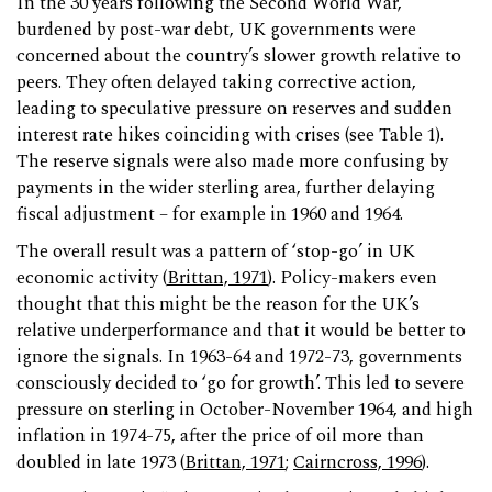
In the 30 years following the Second World War,
burdened by post-war debt, UK governments were
concerned about the country’s slower growth relative to
peers. They often delayed taking corrective action,
leading to speculative pressure on reserves and sudden
interest rate hikes coinciding with crises (see Table 1).
The reserve signals were also made more confusing by
payments in the wider sterling area, further delaying
fiscal adjustment – for example in 1960 and 1964.
The overall result was a pattern of ‘stop-go’ in UK
economic activity (
Brittan, 1971
). Policy-makers even
thought that this might be the reason for the UK’s
relative underperformance and that it would be better to
ignore the signals. In 1963-64 and 1972-73, governments
consciously decided to ‘go for growth’. This led to severe
pressure on sterling in October-November 1964, and high
inflation in 1974-75, after the price of oil more than
doubled in late 1973 (
Brittan, 1971
;
Cairncross, 1996
).