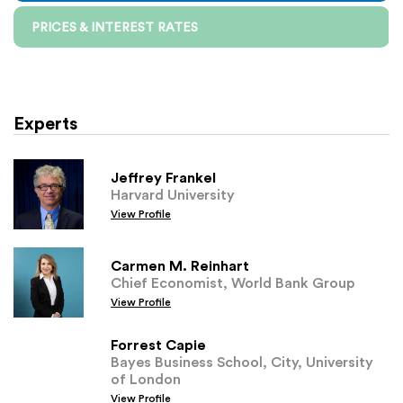
PRICES & INTEREST RATES
Experts
Jeffrey Frankel
Harvard University
View Profile
Carmen M. Reinhart
Chief Economist, World Bank Group
View Profile
Forrest Capie
Bayes Business School, City, University
of London
View Profile