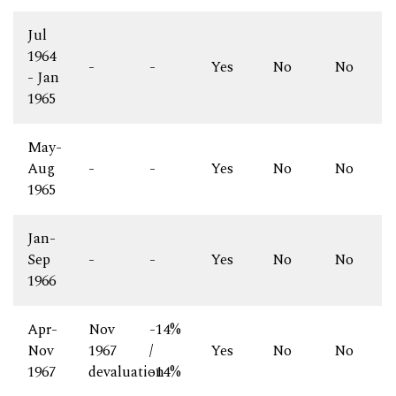
Jul
1964
-
-
Yes
No
No
- Jan
1965
May-
Aug
-
-
Yes
No
No
1965
Jan-
Sep
-
-
Yes
No
No
1966
Apr-
Nov
-14%
Nov
1967
/
Yes
No
No
1967
devaluation
-14%