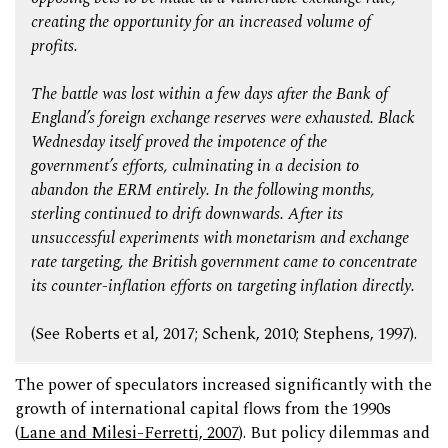
creating the opportunity for an increased volume of
profits.
The battle was lost within a few days after the Bank of
England’s foreign exchange reserves were exhausted. Black
Wednesday itself proved the impotence of the
government’s efforts, culminating in a decision to
abandon the ERM entirely. In the following months,
sterling continued to drift downwards. After its
unsuccessful experiments with monetarism and exchange
rate targeting, the British government came to concentrate
its counter-inflation efforts on targeting inflation directly.
(See Roberts et al, 2017; Schenk, 2010; Stephens, 1997).
The power of speculators increased significantly with the
growth of international capital flows from the 1990s
(
Lane and Milesi-Ferretti, 2007
). But policy dilemmas and