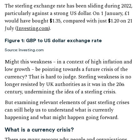
The sterling exchange rate has been sliding during 2022,
particularly against a strong US dollar. On 1 January, £1
would have bought $1.35, compared with just $1.20 on 21
July (
Investing.com
).
Figure 1: GBP to US dollar exchange rate
Source: Investing.com
Might this weakness – in a context of high inflation and
low growth – be pointing towards a future crisis of the
currency? That is hard to judge. Sterling weakness is no
longer resisted by UK authorities as it was in the 20
th
century, undermining the idea of a sterling crisis.
But examining relevant elements of past sterling crises
can still help us to understand what is currently
happening and what might happen going forward.
What is a currency crisis?
There are many reasons why people and organisations