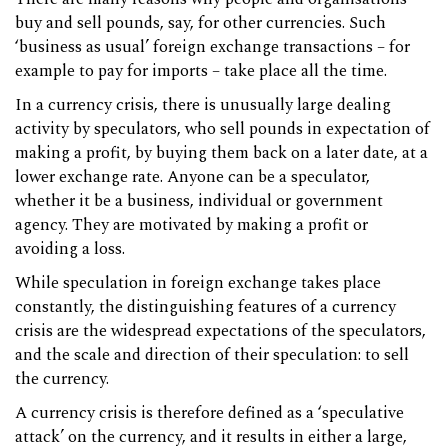
buy and sell pounds, say, for other currencies. Such
‘business as usual’ foreign exchange transactions – for
example to pay for imports – take place all the time.
In a currency crisis, there is unusually large dealing
activity by speculators, who sell pounds in expectation of
making a profit, by buying them back on a later date, at a
lower exchange rate. Anyone can be a speculator,
whether it be a business, individual or government
agency. They are motivated by making a profit or
avoiding a loss.
While speculation in foreign exchange takes place
constantly, the distinguishing features of a currency
crisis are the widespread expectations of the speculators,
and the scale and direction of their speculation: to sell
the currency.
A currency crisis is therefore defined as a ‘speculative
attack’ on the currency, and it results in either a large,