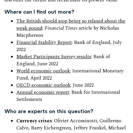
discount the future and recalculate its present value.
Where can I find out more?
The British should stop being so relaxed about the
weak pound
:
Financial Times
article by Nicholas
Macpherson
Financial Stability Report
: Bank of England, July
2022
Market Participants Survey results
: Bank of
England, June 2022
World economic outlook
: International Monetary
Fund, April 2022
OECD economic outlook
: June 2022
Annual economic report
: Bank for International
Settlements
Who are experts on this question?
Currency crises
: Olivier Accominotti, Guillermo
Calvo, Barry Eichengreen, Jeffrey Frankel, Michael