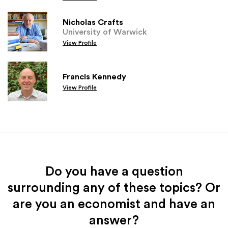
Nicholas Crafts
University of Warwick
View Profile
Francis Kennedy
View Profile
Do you have a question
surrounding any of these topics? Or
are you an economist and have an
answer?