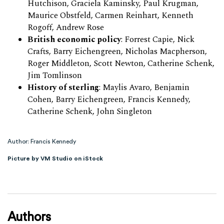
Hutchison, Graciela Kaminsky, Paul Krugman,
Maurice Obstfeld, Carmen Reinhart, Kenneth
Rogoff, Andrew Rose
British economic policy
: Forrest Capie, Nick
Crafts, Barry Eichengreen, Nicholas Macpherson,
Roger Middleton, Scott Newton, Catherine Schenk,
Jim Tomlinson
History of sterling
: Maylis Avaro, Benjamin
Cohen, Barry Eichengreen, Francis Kennedy,
Catherine Schenk, John Singleton
Author: Francis Kennedy
Picture by VM Studio on iStock
Authors