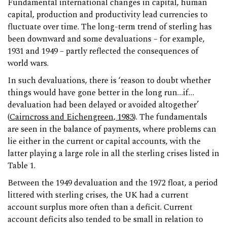
Fundamental international changes in capital, human
capital, production and productivity lead currencies to
fluctuate over time. The long-term trend of sterling has
been downward and some devaluations – for example,
1931 and 1949 – partly reflected the consequences of
world wars.
In such devaluations, there is ‘reason to doubt whether
things would have gone better in the long run…if…
devaluation had been delayed or avoided altogether’
(
Cairncross and Eichengreen, 1983
). The fundamentals
are seen in the balance of payments, where problems can
lie either in the current or capital accounts, with the
latter playing a large role in all the sterling crises listed in
Table 1.
Between the 1949 devaluation and the 1972 float, a period
littered with sterling crises, the UK had a current
account surplus more often than a deficit. Current
account deficits also tended to be small in relation to