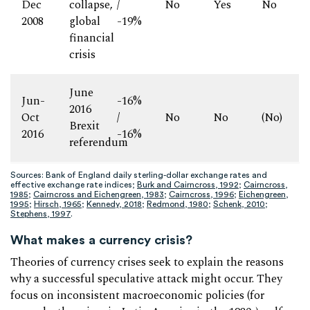
Dec
collapse,
/
No
Yes
No
2008
global
-19%
financial
crisis
June
Jun-
-16%
2016
Oct
/
No
No
(No)
Brexit
2016
-16%
referendum
Sources: Bank of England daily sterling-dollar exchange rates and
effective exchange rate indices;
Burk and Cairncross, 1992
;
Cairncross,
1985
;
Cairncross and Eichengreen, 1983
;
Cairncross, 1996
;
Eichengreen,
1995
;
Hirsch, 1965
;
Kennedy, 2018
;
Redmond, 1980
;
Schenk, 2010
;
Stephens, 1997
.
What makes a currency crisis?
Theories of currency crises seek to explain the reasons
why a successful speculative attack might occur. They
focus on inconsistent macroeconomic policies (for