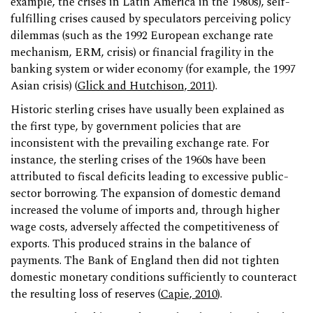
example, the crises in Latin America in the 1980s), self-
fulfilling crises caused by speculators perceiving policy
dilemmas (such as the 1992 European exchange rate
mechanism, ERM, crisis) or financial fragility in the
banking system or wider economy (for example, the 1997
Asian crisis) (
Glick and Hutchison, 2011
).
Historic sterling crises have usually been explained as
the first type, by government policies that are
inconsistent with the prevailing exchange rate. For
instance, the sterling crises of the 1960s have been
attributed to fiscal deficits leading to excessive public-
sector borrowing. The expansion of domestic demand
increased the volume of imports and, through higher
wage costs, adversely affected the competitiveness of
exports. This produced strains in the balance of
payments. The Bank of England then did not tighten
domestic monetary conditions sufficiently to counteract
the resulting loss of reserves (
Capie, 2010
).