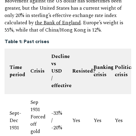
Movement against the US dollar has sometimes been
greater, but the United States has a current weight of
only 20% in sterling’s effective exchange rate index
calculated by
the Bank of England
. Europe’s weight is
55%, while that of China/Hong Kong is 12%.
Table 1: Past crises
Decline
vs
Time
Banking
Political
Crisis
USD
Resisted?
period
crisis
crisis
/
effective
Sep
1931
Sept-
-33%
Forced
Dec
/
Yes
Yes
Yes
off
1931
-20%
gold