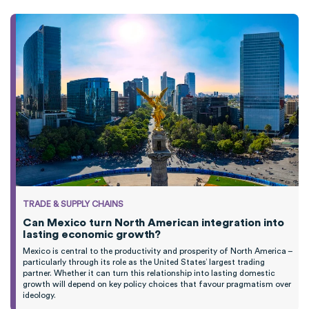
TRADE & SUPPLY CHAINS
Can Mexico turn North American integration into
lasting economic growth?
Mexico is central to the productivity and prosperity of North America –
particularly through its role as the United States’ largest trading
partner. Whether it can turn this relationship into lasting domestic
growth will depend on key policy choices that favour pragmatism over
ideology.