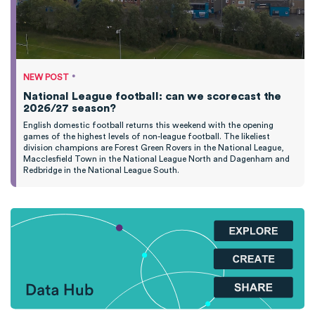
•
NEW POST
National League football: can we scorecast the
2026/27 season?
English domestic football returns this weekend with the opening
games of the highest levels of non-league football. The likeliest
division champions are Forest Green Rovers in the National League,
Macclesfield Town in the National League North and Dagenham and
Redbridge in the National League South.