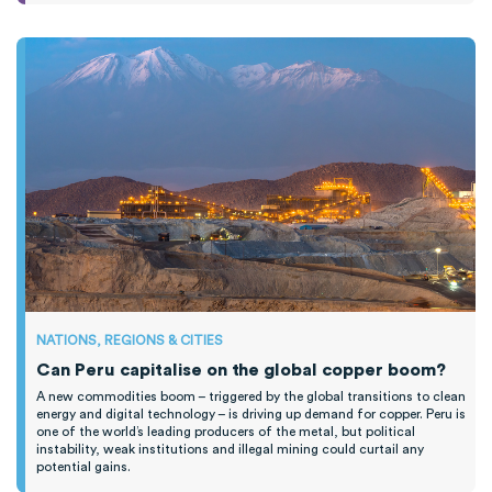
NATIONS, REGIONS & CITIES
Can Peru capitalise on the global copper boom?
A new commodities boom – triggered by the global transitions to clean
energy and digital technology – is driving up demand for copper. Peru is
one of the world’s leading producers of the metal, but political
instability, weak institutions and illegal mining could curtail any
potential gains.