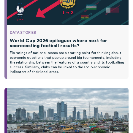
DATA STORIES
World Cup 2026 epilogue: where next for
scorecasting football results?
Elo ratings of national teams are a starting point for thinking about
economic questions that pop up around big tournaments, including
the relationship between the features of a country and its footballing
success. Similarly, clubs can be linked to the socio-economic
indicators of their local areas.