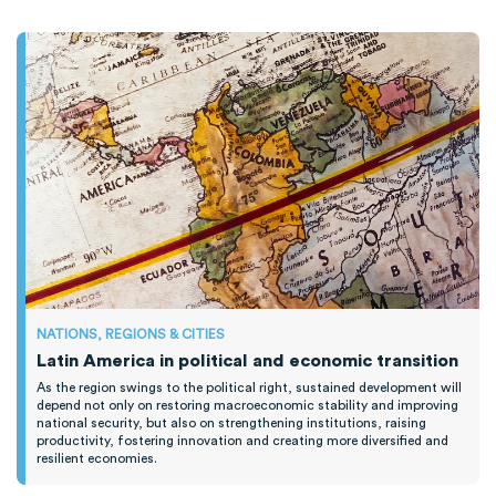
NATIONS, REGIONS & CITIES
Latin America in political and economic transition
As the region swings to the political right, sustained development will
depend not only on restoring macroeconomic stability and improving
national security, but also on strengthening institutions, raising
productivity, fostering innovation and creating more diversified and
resilient economies.