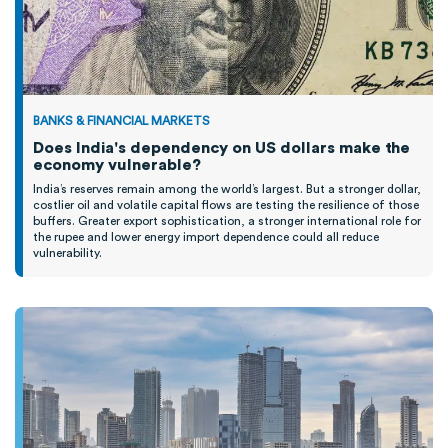
BANKS & FINANCIAL MARKETS
Does India's dependency on US dollars make the
economy vulnerable?
India’s reserves remain among the world’s largest. But a stronger dollar,
costlier oil and volatile capital flows are testing the resilience of those
buffers. Greater export sophistication, a stronger international role for
the rupee and lower energy import dependence could all reduce
vulnerability.