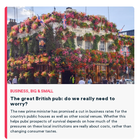
BUSINESS, BIG & SMALL
The great British pub: do we really need to
worry?
The new prime minister has promised a cut in business rates for the
country’s public houses as well as other social venues. Whether this
helps pubs’ prospects of survival depends on how much of the
pressures on these local institutions are really about costs, rather than
changing consumer tastes.