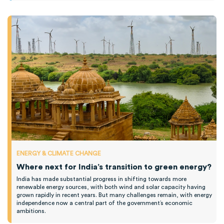
ENERGY & CLIMATE CHANGE
Where next for India’s transition to green energy?
India has made substantial progress in shifting towards more
renewable energy sources, with both wind and solar capacity having
grown rapidly in recent years. But many challenges remain, with energy
independence now a central part of the government’s economic
ambitions.