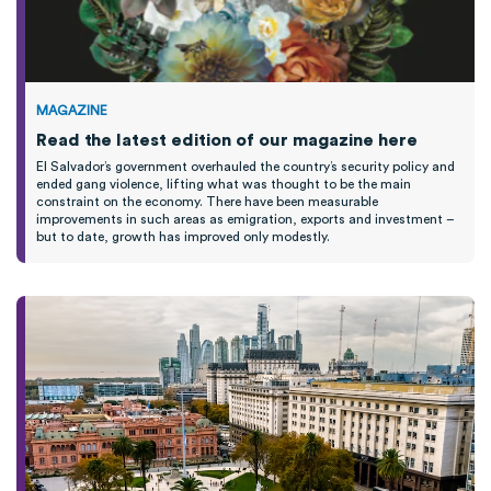
MAGAZINE
Read the latest edition of our magazine here
El Salvador’s government overhauled the country’s security policy and
ended gang violence, lifting what was
thought
to be the main
constraint on the economy.
T
here have been measurable
improvements
in such areas as emigration,
exports
and investment
–
b
ut to date,
growth
has improved only modestly
.