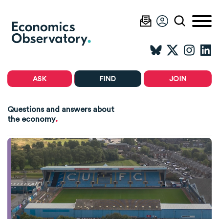
ASK
FIND
JOIN
Questions and answers about
.
the economy