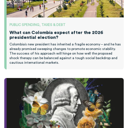
PUBLIC SPENDING, TAXES & DEBT
What can Colombia expect after the 2026
presidential election?
Colombia’s new president has inherited a fragile economy – and he has
already promised sweeping changes to promote economic stability.
The success of his approach will hinge on how well the proposed
shock therapy can be balanced against a tough social backdrop and
cautious international markets.