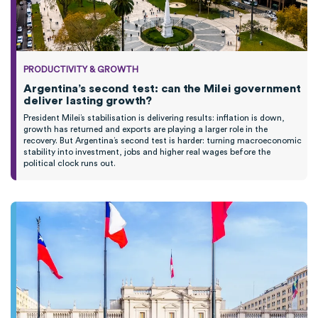
PRODUCTIVITY & GROWTH
Argentina’s second test: can the Milei government
deliver lasting growth?
President Milei’s stabilisation is delivering results: inflation is down,
growth has returned and exports are playing a larger role in the
recovery. But Argentina’s second test is harder: turning macroeconomic
stability into investment, jobs and higher real wages before the
political clock runs out.