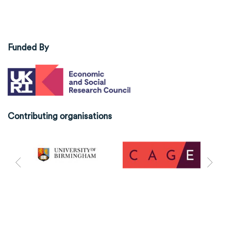
Funded By
Contributing organisations