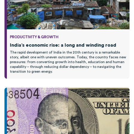
PRODUCTIVITY & GROWTH
India’s economic rise: a long and winding road
The rapid development of India in the 20th century is a remarkable
story, albeit one with uneven outcomes. Today, the country faces new
pressures: from converting growth into health, education and human
capability – through reducing dollar dependency – to navigating the
transition to green energy.