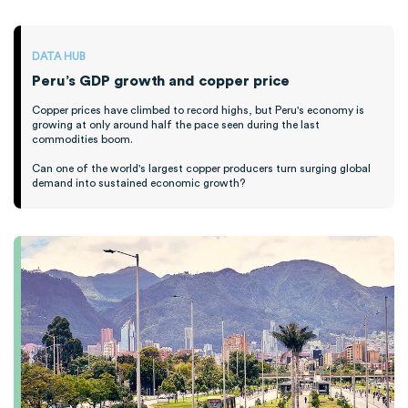
DATA HUB
Peru’s GDP growth and copper price
Copper prices have climbed to record highs, but Peru's economy is
growing at only around half the pace seen during the last
commodities boom.
Can one of the world's largest copper producers turn surging global
demand into sustained economic growth?