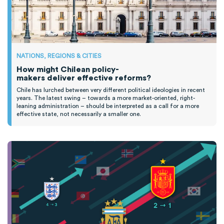
NATIONS, REGIONS & CITIES
How might Chilean policy-
makers deliver effective reforms?
Chile has lurched between
very different
political ideologies
in recent
years
.
T
he latest swing
–
towards a more market-oriented, right-
leaning administration
–
should be interpreted as a call for
a
more
effective state, not necessarily
a smaller one.