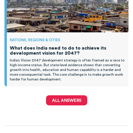
NATIONS, REGIONS & CITIES
What does India need to do to achieve its
development vision for 2047?
India’s Vision 2047 development strategy is often framed as a race to
high-income status. But state-level evidence shows that converting
growth into health, education and human capability is a harder and
more consequential task. The core challenge is to make growth work
harder for human development.
ALL ANSWERS